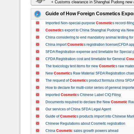
+ Customs clearance in Shanghai Pudong new a
Guide of How Foreign Cosmetics Expor
Imported Non-special-purpose
Cosmetic
s record-fil
Cosmetic
s export to China Shanghai Pudong via Ne
China considering to end mandatory animal testing fo
China import
Cosmetic
s registration license(CFDA ap
SFDA Registration expense and timetable for Special
CFDA Registration cost and timetable for General
Cos
The toxicology test items for new
Cosmetic
s raw mate
New
Cosmetic
s Raw Material SFDA Registration ch
The request of
Cosmetic
s product formula china S
How to declare for multi-color series of general import
Imported
Cosmetic
s Chinese Label CIQ Filing
Documents required to declare the New
Cosmetic
Raw
Our services of China SFDA Legal Agent
Guide of
Cosmetic
s products import into Chinese M
Chinese Regulations about Cosmeitc registration
China
Cosmetic
sales growth powers ahead