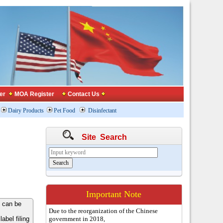
er
MOA Register
Contact Us
Dairy Products
Pet Food
Disinfectant
Site Search
Important Note
 can be
Due to the reorganization of the Chinese
bel filing
government in 2018,