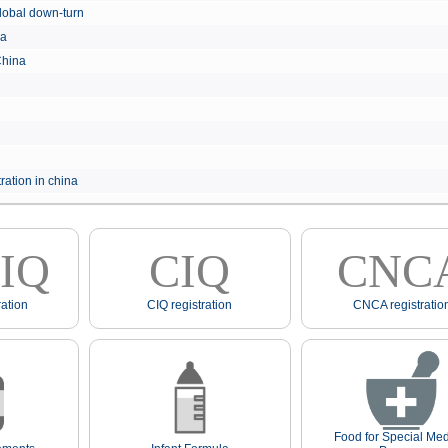
e global down-turn
hina
 China
ration in china
IQ
CIQ
CNC
ation
CIQ registration
CNCA registratio
Food for Special Med