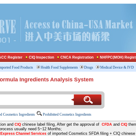
CC Register
CIQ Inspection
CNCA Registration
NHFPC(MOH) Regist
mported Food Products
Health Food Supplements
Drugs
Medical Device & IVD
Formula Ingredients Analysis System
d Cosmetics Ingredients
Prohibitted Cosmetics Ingredients
tion and
chinese label filing, After get the approval of
and
then
CIQ
CFDA
CIQ
 process usually need 5~12 Months;
e
of imported Cosmetics SFDA filing + CIQ chinese la
Express Channel Services