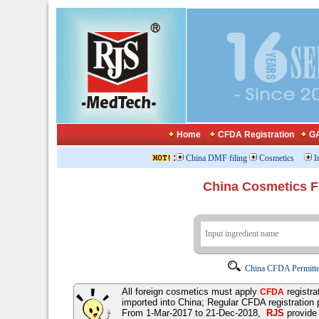
Home
CFDA Registration
GA
:
China DMF filing
Cosmetics
I
China Cosmetics 
China CFDA Permitte
All foreign cosmetics must apply
registra
CFDA
imported into China; Regular CFDA registration
From 1-Mar-2017 to 21-Dec-2018,
RJS
provid