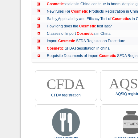
Cosmetic
s sales in China continue to boom, despit
New rules For
Cosmetic
Products Registration in C
Safety,Applicability and Efficacy Test of
Cosmetic
s in
How long does the
Cosmetic
test last?
Classes of Import
Cosmetic
s in China
Import
Cosmetic
SFDA Registration Procedure
Cosmetic
SFDA Registration in china
Requisite Documents of import
Cosmetic
SFDA Regist
AQS
CFDA
AQSIQ registr
CFDA registration