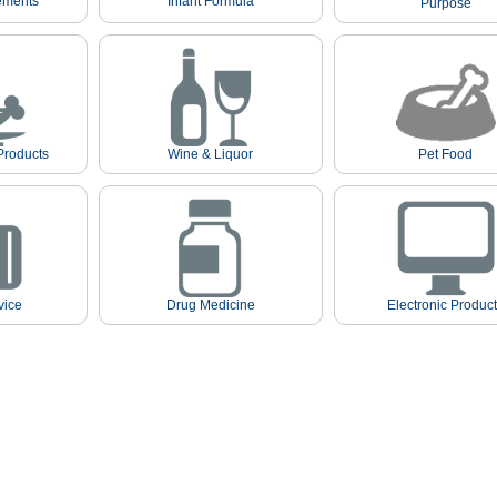
ements
Infant Formula
Purpose
Products
Wine & Liquor
Pet Food
vice
Drug Medicine
Electronic Produc