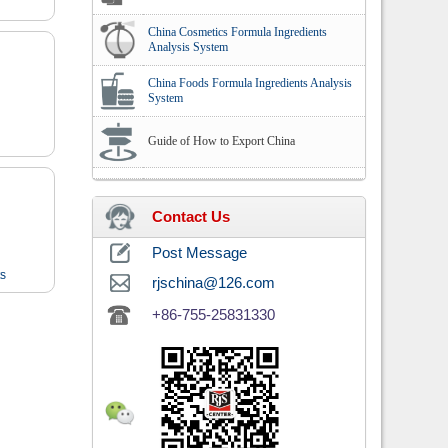
China Cosmetics Formula Ingredients
Analysis System
China Foods Formula Ingredients Analysis
System
Guide of How to Export China
Contact Us
Post Message
ts
rjschina@126.com
+86-755-25831330