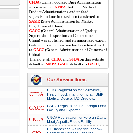
CFDA
(China Food and Drug Administration)
was renamed to
NMPA
(National Medical
Product Administration), and its food
supervision function has been transferred to
SAMR
(State Administration for Market
Regulation of China);
GACC
(General Administration of Quality
Supervision, Inspection and Quarantine of
China) was abolished, and its import and export
trade supervision function has been transferred
to
GACC
(General Administration of Customs of
China),
Therefore, all
CFDA
and
SFDA
on this website
default to
NMPA
,
GACC
defaults to
GACC
;
Our Service Items
CFDA Registration for Cosmetics,
CFDA
Health Food, Infant Formula, FSMP ,
Medical Device, IVD,Drug etc.
GACC Registration for Foreign Food
GACC
Facility and Exporter
CNCA Registration for Foreign Dairy,
CNCA
Meat, Aquatic Foods Facility
CIQ Inspection & filing for Foods &