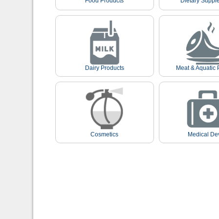
Food Products
Dietary Suppl
Dairy Products
Meat & Aquatic 
Cosmetics
Medical De