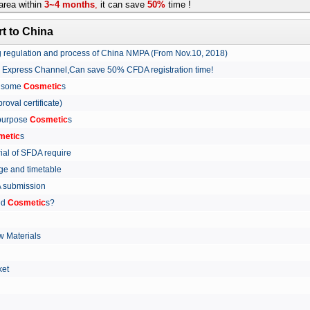
rea within
3~4 months
,
it can save
50%
time !
t to China
ing regulation and process of China NMPA (From Nov.10, 2018)
w Express Channel,Can save 50% CFDA registration time!
r some
Cosmetic
s
proval certificate)
 purpose
Cosmetic
s
metic
s
rial of SFDA require
arge and timetable
FDA submission
ed
Cosmetic
s?
 Materials
arket