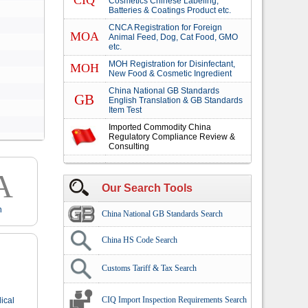
CIQ
Cosmetics Chinese Labeling,
Batteries & Coatings Product etc.
CNCA Registration for Foreign
MOA
Animal Feed, Dog, Cat Food, GMO
etc.
MOH Registration for Disinfectant,
MOH
New Food & Cosmetic Ingredient
China National GB Standards
GB
English Translation & GB Standards
Item Test
Imported Commodity China
Regulatory Compliance Review &
Consulting
A
Our Search Tools
n
China National GB Standards Search
China HS Code Search
Customs Tariff & Tax Search
CIQ Import Inspection Requirements Search
ical