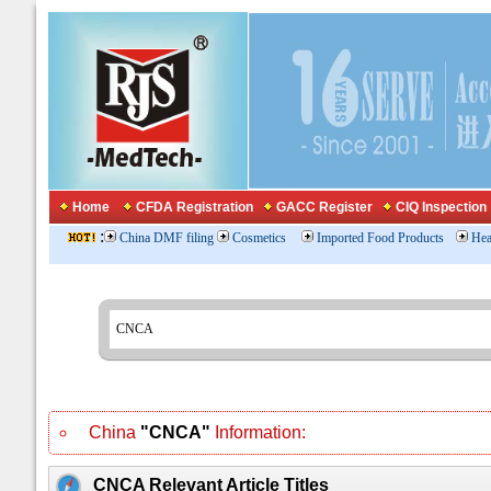
Home
CFDA Registration
GACC Register
CIQ Inspection
:
China DMF filing
Cosmetics
Imported Food Products
Hea
China
"CNCA"
Information:
CNCA Relevant Article Titles