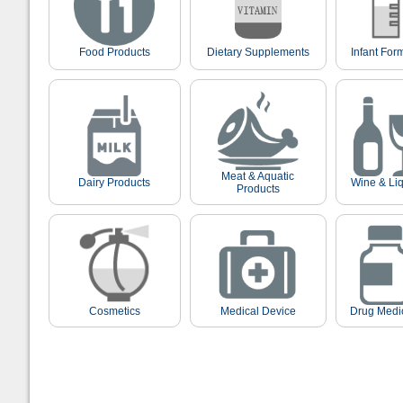
Food Products
Dietary Supplements
Infant For
Meat & Aquatic
Dairy Products
Wine & Li
Products
Cosmetics
Medical Device
Drug Medi