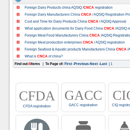
Foreign Dairy Products china AQSIQ /
CNCA
registration
Foreign Dairy Manufacturers China
CNCA
/ AQSIQ Registration Pr
Cost and Time for Dairy Products China
CNCA
/ AQSIQ Approval
What application documents for Dairy Food China
CNCA
/AQSIQ re
Foreign Meat Food Manufacturers China
CNCA
/AQSIQ Registrati
Foreign Meat production enterprises
CNCA
/ AQSIQ registration
Foreign Seafood & Aquatic products Manufacturers China
CNCA
/A
What is
CNCA
of china?
Find out:
8
Items
|
To Page of:
First
-
Previous
-
Next
-
Last
|
1
GACC
CI
CFDA
GACC registration
CIQ registr
CFDA registration