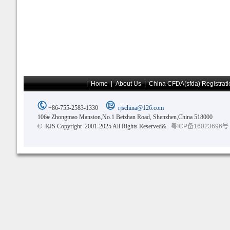
|
Home
|
About Us
|
China CFDA(sfda) Registrati
+86-755-2583-1330
rjschina@126.com
106# Zhongmao Mansion,No.1 Beizhan Road, Shenzhen,China 518000
© RJS Copyright 2001-2025 All Rights Reserved&
粤ICP备16023696号