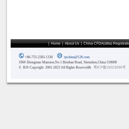
|
Home
|
About Us
|
China CFDA(sfda) Registrati
+86-755-2583-1330
rjschina@126.com
106# Zhongmao Mansion,No.1 Beizhan Road, Shenzhen,China 518000
© RJS Copyright 2001-2025 All Rights Reserved&
粤ICP备16023696号