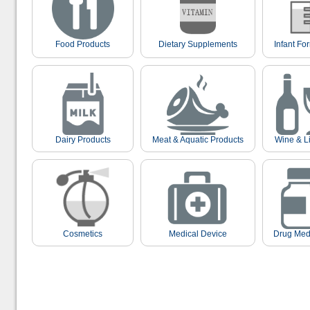
Food Products
Dietary Supplements
Infant Fo
Dairy Products
Meat & Aquatic Products
Wine & L
Cosmetics
Medical Device
Drug Med