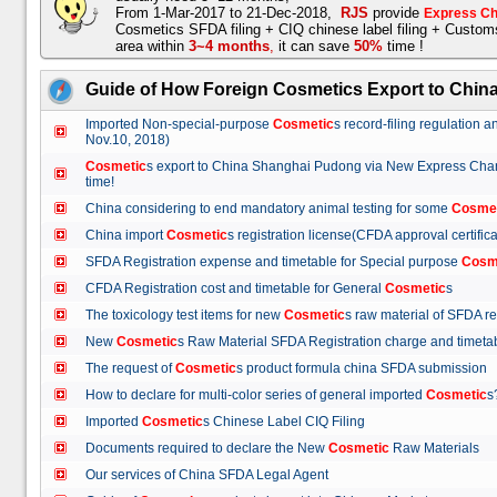
From 1-Mar-2017 to 21-Dec-2018,
RJS
provide
Express Ch
Cosmetics SFDA filing + CIQ chinese label filing + Custo
area within
3~4 months
,
it can save
50%
time !
Guide of How Foreign Cosmetics Export to Chin
Imported Non-special-purpose
Cosmetic
s record-filing regulation
Nov.10, 2018)
Cosmetic
s export to China Shanghai Pudong via New Express Cha
time!
China considering to end mandatory animal testing for some
Cosme
China import
Cosmetic
s registration license(CFDA approval certif
SFDA Registration expense and timetable for Special purpose
Cosm
CFDA Registration cost and timetable for General
Cosmetic
s
The toxicology test items for new
Cosmetic
s raw material of SFDA
New
Cosmetic
s Raw Material SFDA Registration charge and time
The request of
Cosmetic
s product formula china SFDA submissio
How to declare for multi-color series of general imported
Cosmetic
Imported
Cosmetic
s Chinese Label CIQ Filing
Documents required to declare the New
Cosmetic
Raw Materials
Our services of China SFDA Legal Agent