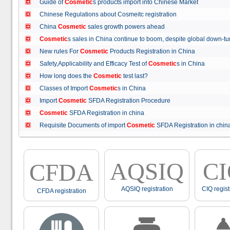
Guide of
Cosmetic
s products import into Chinese Market
Chinese Regulations about Cosmeitc registration
China
Cosmetic
sales growth powers ahead
Cosmetic
s sales in China continue to boom, despite global down
New rules For
Cosmetic
Products Registration in China
Safety,Applicability and Efficacy Test of
Cosmetic
s in China
How long does the
Cosmetic
test last?
Classes of Import
Cosmetic
s in China
Import
Cosmetic
SFDA Registration Procedure
Cosmetic
SFDA Registration in china
Requisite Documents of import
Cosmetic
SFDA Registration in ch
AQSIQ
C
CFDA
AQSIQ registration
CIQ regist
CFDA registration