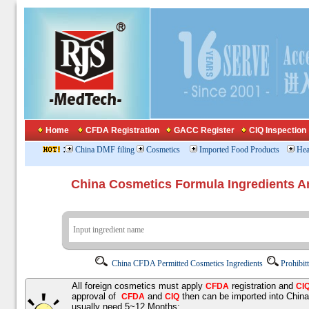
Home
CFDA Registration
GACC Register
CIQ Inspection
:
China DMF filing
Cosmetics
Imported Food Products
Hea
China Cosmetics Formula Ingredients
China CFDA Permitted Cosmetics Ingredients
Prohibit
All foreign cosmetics must apply
registration and
CFDA
CI
approval of
and
then can be imported into Chin
CFDA
CIQ
usually need 5~12 Months;