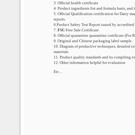
3. Official health certificate
4. Product ingredients list and formula basis, and
5. Official Qualification certification for Dairy 
reports.
6.Product Safety Test Report issued by accredited
7.
FSC
-Free Sale Certificate
8. Official quarantine quarantine certificate (For
9. Original and Chinese packaging label sample.
10. Diagram of productive techniques, detailed exp
materials
11. Product quality standards and its compiling e
12. Other information helpful for evaluation
Etc....