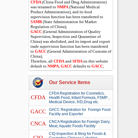
CFDA
(China Food and Drug Administration)
was renamed to
NMPA
(National Medical
Product Administration), and its food
supervision function has been transferred to
SAMR
(State Administration for Market
Regulation of China);
GACC
(General Administration of Quality
Supervision, Inspection and Quarantine of
China) was abolished, and its import and export
trade supervision function has been transferred
to
GACC
(General Administration of Customs of
China),
Therefore, all
CFDA
and
SFDA
on this website
default to
NMPA
,
GACC
defaults to
GACC
;
Our Service Items
CFDA Registration for Cosmetics,
CFDA
Health Food, Infant Formula, FSMP ,
Medical Device, IVD,Drug etc.
GACC Registration for Foreign Food
GACC
Facility and Exporter
CNCA Registration for Foreign Dairy,
CNCA
Meat, Aquatic Foods Facility
CIQ Inspection & filing for Foods &
CIQ