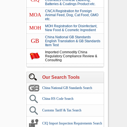
Cosmetics Chinese Labeling,
Batteries & Coatings Product etc.
CNCA Registration for Foreign
MOA
Animal Feed, Dog, Cat Food, GMO
etc.
MOH Registration for Disinfectant,
MOH
New Food & Cosmetic Ingredient
China National GB Standards
GB
English Translation & GB Standards
Item Test
Imported Commodity China
Regulatory Compliance Review &
Consulting
Our Search Tools
China National GB Standards Search
China HS Code Search
Customs Tariff & Tax Search
CIQ Import Inspection Requirements Search