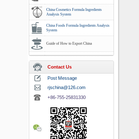
China Cosmetics Formula Ingredients
Analysis System
China Foods Formula Ingredients Analysis
System
Guide of How to Export China
Contact Us
Post Message
rjschina@126.com
+86-755-25831330