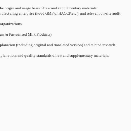
 the origin and usage basis of raw and supplementary materials
manufacturing enterprise (Food GMP or HACCP,etc ), and relevant on-site audit
 organizations.
 Raw & Pasteurised Milk Products)
lanation (including original and translated version) and related research
xplanation, and quality standards of raw and supplementary materials.