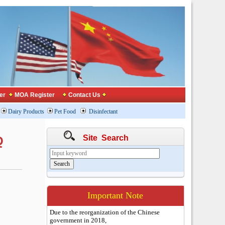
er
MOA Register
Contact Us
Dairy Products
Pet Food
Disinfectant
Site Search
Q
Important Note
Due to the reorganization of the Chinese
government in 2018,