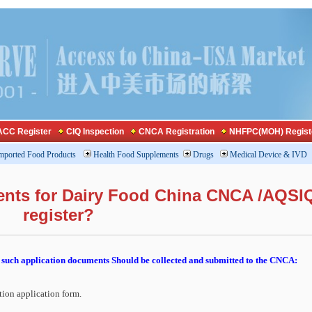
CC Register
CIQ Inspection
CNCA Registration
NHFPC(MOH) Regist
mported Food Products
Health Food Supplements
Drugs
Medical Device & IVD
ents for Dairy Food China CNCA /AQSI
register?
such application documents Should be collected and submitted to the CNCA:
tion application form.