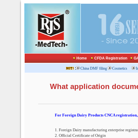
Home
CFDA Registration
GA
:
China DMF filing
Cosmetics
I
What application docum
For Foreign Dairy Products CNCA registration, 
1. Foreign Dairy manufacturing enterprise registra
2. Official Certificate of Origin