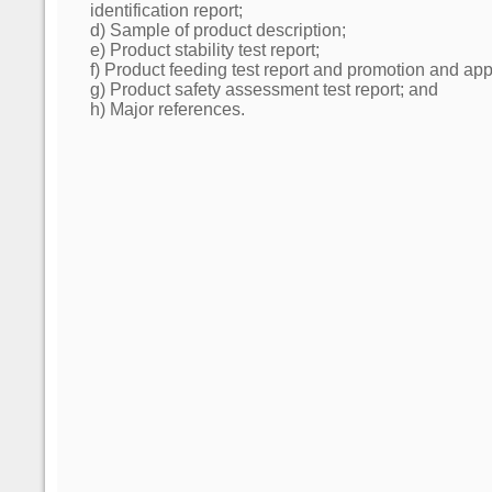
identification report;
d) Sample of product description;
e) Product stability test report;
f) Product feeding test report and promotion and appl
g) Product safety assessment test report; and
h) Major references.