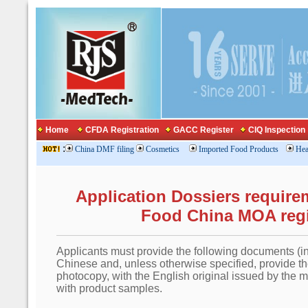
Home
CFDA Registration
GACC Register
CIQ Inspection
:
China DMF filing
Cosmetics
Imported Food Products
Hea
Application Dossiers require
Food China MOA regi
Applicants must provide the following documents (i
Chinese and, unless otherwise specified, provide th
photocopy, with the English original issued by the m
with product samples.