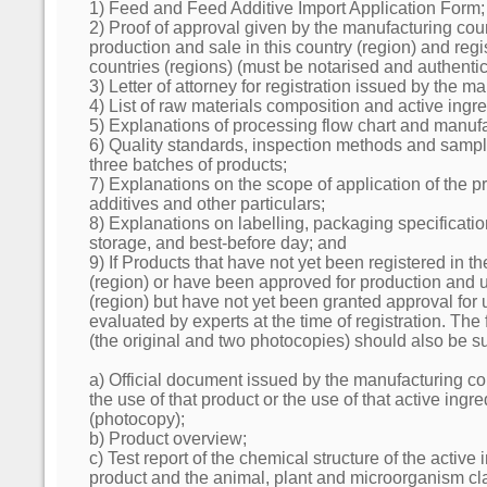
1) Feed and Feed Additive Import Application Form;
2) Proof of approval given by the manufacturing coun
production and sale in this country (region) and regis
countries (regions) (must be notarised and authentic
3) Letter of attorney for registration issued by the m
4) List of raw materials composition and active ingre
5) Explanations of processing flow chart and manuf
6) Quality standards, inspection methods and sample
three batches of products;
7) Explanations on the scope of application of the p
additives and other particulars;
8) Explanations on labelling, packaging specificatio
storage, and best-before day; and
9) If Products that have not yet been registered in 
(region) or have been approved for production and u
(region) but have not yet been granted approval for 
evaluated by experts at the time of registration. Th
(the original and two photocopies) should also be s
a) Official document issued by the manufacturing co
the use of that product or the use of that active ingr
(photocopy);
b) Product overview;
c) Test report of the chemical structure of the active 
product and the animal, plant and microorganism cla