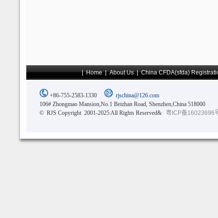
|
Home
|
About Us
|
China CFDA(sfda) Registrati
+86-755-2583-1330
rjschina@126.com
106# Zhongmao Mansion,No.1 Beizhan Road, Shenzhen,China 518000
© RJS Copyright 2001-2025 All Rights Reserved&
粤ICP备16023696