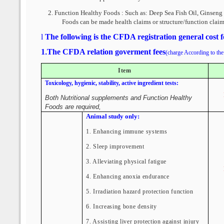
2.
Function Healthy Foods : Such as:
Deep Sea Fish Oil, Ginseng 
Foods can be made health claims or structure/function claim
l
The following is the CFDA registration general cost 
1
.
The CFDA relation goverment fees
(charge According to the 
Item
Toxicology, hygienic, stability, active ingredient tests:
Both Nutritional supplements and Function Healthy
Foods are required,
Animal study only:
1. Enhancing immune systems
2. Sleep improvement
3. Alleviating physical fatigue
4. Enhancing anoxia endurance
5. Irradiation hazard protection function
6. Increasing bone density
7. Assisting liver protection against injury