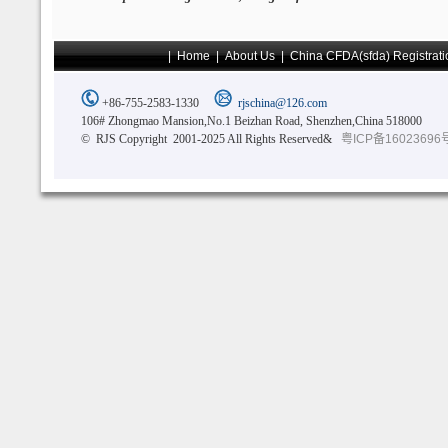
|
Home
|
About Us
|
China CFDA(sfda) Registrati
+86-755-2583-1330
rjschina@126.com
106# Zhongmao Mansion,No.1 Beizhan Road, Shenzhen,China 518000
© RJS Copyright 2001-2025 All Rights Reserved&
粤ICP备16023696