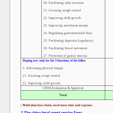
20. Facilitating milk secretion
21. Assisting weigh control
22. Improving child growth
23. Improving nutritional anemia
24. Regulating gastrointestinal flora
25. Facilitating digestion (regularity)
26. Facilitating bowel movement
27. Protection of gastric mucosa
Doping test: only for the 3 functions of the follow
3.
Alleviating physical fatigue
21.
Assisting weigh control
22. Improving child growth
CFDA Evaluation & Approval
Total
l
Multi-function claim, need more time and expense.
2
.
The china legal agent service Fees: