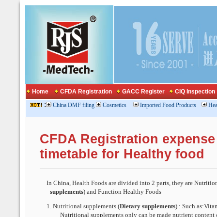
Home
CFDA Registration
GACC Register
CIQ Inspection
:
China DMF filing
Cosmetics
Imported Food Products
Hea
CFDA Registration expense
timetable for Healthy food
In China, Health Foods are divided into 2 parts, th
ey are
Nutritio
supplements
) and Function Healthy Foods
1.
Nutritional supplements (
Dietary supplements
) : Such as:Vita
Nutritional supplements only can be made nutrient content 