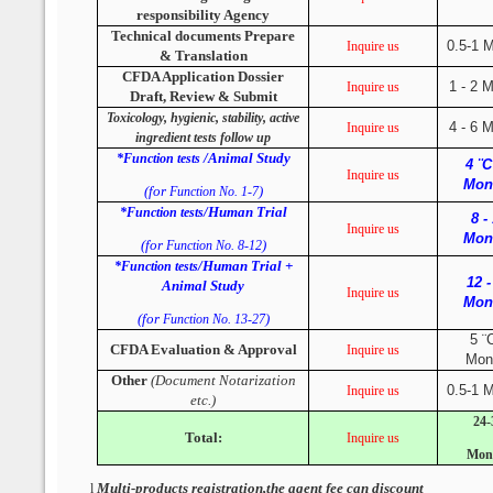
responsibility Agency
Technical documents Prepare
0.5-1 
Inquire us
& Translation
CFDA Application Dossier
1 - 2 
Inquire us
Draft, Review & Submit
Toxicology, hygienic, stability, active
4 - 6 
Inquire us
ingredient tests follow up
/Animal Study
*Function tests
4 ¨C
Inquire us
Mon
(for
)
Function No. 1-7
/Human Trial
*Function tests
8 -
Inquire us
Mon
(for
)
Function No. 8-12
/Human Trial +
*Function tests
12 -
Animal Study
Inquire us
Mon
(for
)
Function No. 13-27
5 ¨
CFDA Evaluation & Approval
Inquire us
Mon
Other
(Document Notarization
0.5-1 
Inquire us
etc.)
24-
Total:
Inquire us
Mon
Multi-products registration,the agent fee can discount
l