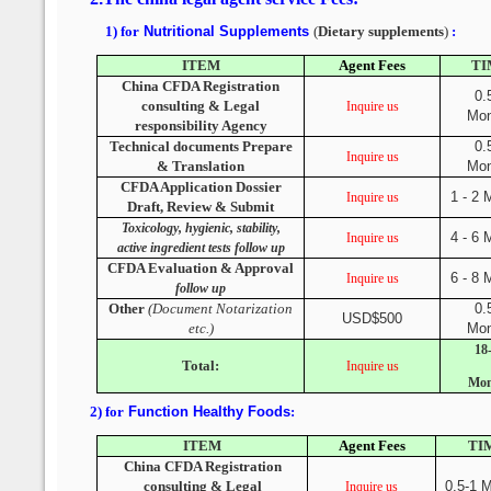
1) for
Nutritional Supplements
(
Dietary supplements
)
:
ITEM
Agent Fees
TI
China CFDA Registration
0.
consulting & Legal
Inquire us
Mon
responsibility Agency
Technical documents Prepare
0.
Inquire us
& Translation
Mon
CFDA Application Dossier
1 - 2 
Inquire us
Draft, Review & Submit
Toxicology, hygienic, stability,
4 - 6 
Inquire us
active ingredient tests follow up
CFDA Evaluation & Approval
6 - 8 
Inquire us
follow up
Other
(Document Notarization
0.
USD$500
etc.)
Mon
18
Total:
Inquire us
Mon
2) for
Function Healthy Foods
:
ITEM
Agent Fees
TI
China CFDA Registration
consulting & Legal
0.5-1 
Inquire us