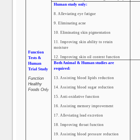
Human study only:
8. Alleviating eye fatigue
9. Eliminating acne
10. Eliminating skin pigmentation
11. Improving skin ability to retain
moisture
Function
12. Improving skin oil content function
Tests &
Both Animal & Human studies are
Human
required:
Trial Study
13. Assisting blood lipids reduction
Function
Healthy
14. Assisting blood sugar reduction
Foods Onl
y
15. Anti-oxidative function
16. Assisting memory improvement
17. Alleviating lead excretion
18. Improving throat function
19. Assisting blood pressure reduction