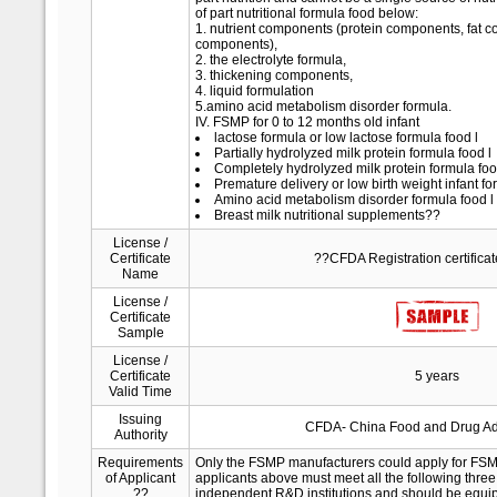
of part nutritional formula food below:
1. nutrient components (protein components, fat 
components),
2. the electrolyte formula,
3. thickening components,
4. liquid formulation
5.amino acid metabolism disorder formula.
IV. FSMP for 0 to 12 months old infant
lactose formula or low lactose formula food l
Partially hydrolyzed milk protein formula food l
Completely hydrolyzed milk protein formula foo
Premature delivery or low birth weight infant fo
Amino acid metabolism disorder formula food l
Breast milk nutritional supplements??
License /
Certificate
??CFDA Registration certifica
Name
License /
Certificate
Sample
License /
Certificate
5 years
Valid Time
Issuing
CFDA- China Food and Drug Adm
Authority
Requirements
Only the FSMP manufacturers could apply for FSMP
of Applicant
applicants above must meet all the following three
??
independent R&D institutions and should be equipp