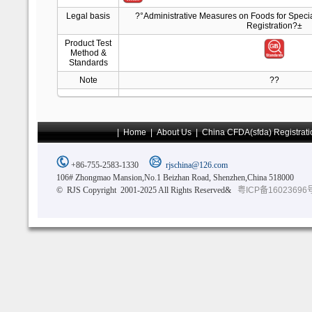
Legal basis
?°Administrative Measures on Foods for Spec
Registration?±
Product Test
Method &
Standards
Note
??
|
Home
|
About Us
|
China CFDA(sfda) Registrati
+86-755-2583-1330
rjschina@126.com
106# Zhongmao Mansion,No.1 Beizhan Road, Shenzhen,China 518000
© RJS Copyright 2001-2025 All Rights Reserved&
粤ICP备16023696