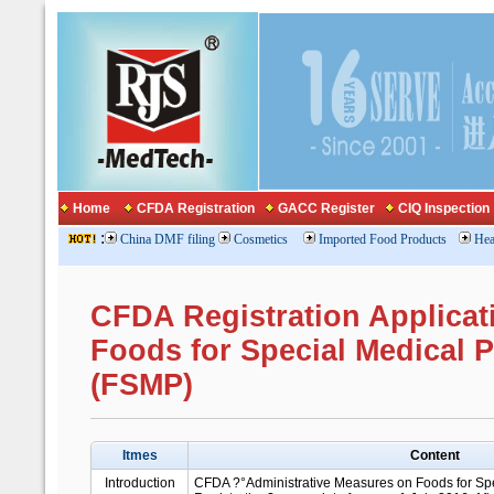
Home
CFDA Registration
GACC Register
CIQ Inspection
:
China DMF filing
Cosmetics
Imported Food Products
Hea
CFDA Registration Applicat
Foods for Special Medical 
(FSMP)
Itmes
Content
Introduction
CFDA ?°Administrative Measures on Foods for Sp