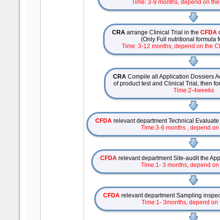
Time: 3-9 months, depend on the 
CRA
arrange Clinical Trial in the
CFDA
(Only Full nutritional formula
Time: 3-12 months, depend on the Cli
CRA
Compile all Application Dossiers Ac
of product test and Clinical Trial, then f
Time:2-4weeks
CFDA
relevant department Technical Evaluate
Time:3-6 months , depend on
CFDA
relevant department Site-audit the Appl
Time:1- 3 months, depend on
CFDA
relevant department Sampling inspect
Time:1- 3months, depend on