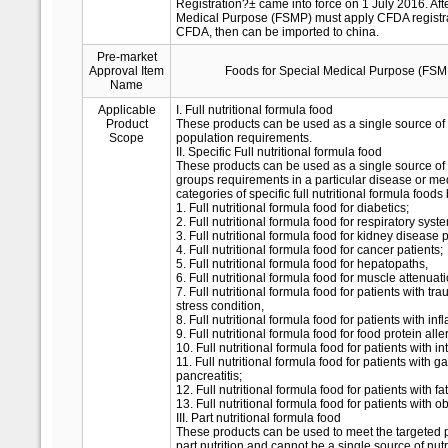
Registration?± came into force on 1 July 2016. Afte
Medical Purpose (FSMP) must apply CFDA registrati
CFDA, then can be imported to china.
Pre-market
Approval Item
Foods for Special Medical Purpose (FSM
Name
Applicable
I. Full nutritional formula food
Product
These products can be used as a single source of n
Scope
population requirements.
II. Specific Full nutritional formula food
These products can be used as a single source of 
groups requirements in a particular disease or me
categories of specific full nutritional formula foods
1. Full nutritional formula food for diabetics;
2. Full nutritional formula food for respiratory sys
3. Full nutritional formula food for kidney disease p
4. Full nutritional formula food for cancer patients;
5. Full nutritional formula food for hepatopaths,
6. Full nutritional formula food for muscle attenua
7. Full nutritional formula food for patients with tr
stress condition,
8. Full nutritional formula food for patients with i
9. Full nutritional formula food for food protein alle
10. Full nutritional formula food for patients with i
11. Full nutritional formula food for patients with g
pancreatitis;
12. Full nutritional formula food for patients with f
13. Full nutritional formula food for patients with ob
III. Part nutritional formula food
These products can be used to meet the targeted 
part nutrition and cannot be a single source of nut