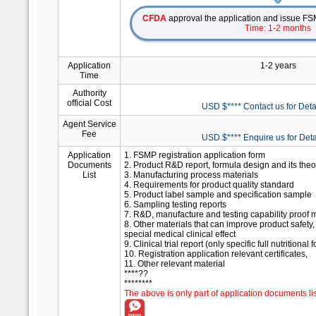
CFDA
approval the application and issue FSM
Time: 1-2 months
Application
1-2 years
Time
Authority
official Cost
USD $**** Contact us for Deta
Agent Service
Fee
USD $**** Enquire us for Deta
Application
1. FSMP registration application form
Documents
2. Product R&D report, formula design and its theo
List
3. Manufacturing process materials
4. Requirements for product quality standard
5. Product label sample and specification sample
6. Sampling testing reports
7. R&D, manufacture and testing capability proof m
8. Other materials that can improve product safety, 
special medical clinical effect
9. Clinical trial report (only specific full nutritiona
10. Registration application relevant certificates,
11. Other relevant material
****??
********
The above is only part of application documents lis