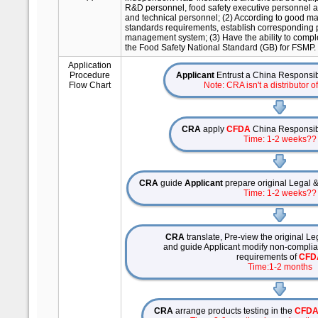
R&D personnel, food safety executive personnel a
and technical personnel; (2) According to good ma
standards requirements, establish corresponding p
management system; (3) Have the ability to complet
the Food Safety National Standard (GB) for FSMP.
Application
Procedure
Applicant
Entrust a China Responsibi
Flow Chart
Note: CRA isn't a distributor o
CRA
apply
CFDA
China Responsibil
Time: 1-2 weeks??
CRA
guide
Applicant
prepare original Legal &
Time: 1-2 weeks??
CRA
translate, Pre-view the original Leg
and guide Applicant modify non-compliant
requirements of
CFD
Time:1-2 months
CRA
arrange products testing in the
CFD