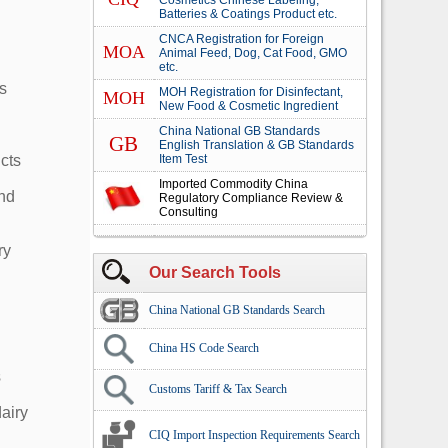
Cosmetics Chinese Labeling,
Batteries & Coatings Product etc.
CNCA Registration for Foreign
MOA
Animal Feed, Dog, Cat Food, GMO
etc.
s
MOH Registration for Disinfectant,
MOH
New Food & Cosmetic Ingredient
China National GB Standards
GB
English Translation & GB Standards
cts
Item Test
Imported Commodity China
and
Regulatory Compliance Review &
Consulting
ry
Our Search Tools
China National GB Standards Search
China HS Code Search
s
Customs Tariff & Tax Search
dairy
CIQ Import Inspection Requirements Search