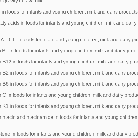
 gravity in raw milk
in foods for infants and young children, milk and dairy products
ty acids in foods for infants and young children, milk and dairy
, D, E in foods for infant and young children, milk and dairy pr
B1 in foods for infants and young children, milk and dairy prod
B12 in foods for infants and young children, milk and dairy pro
B2 in foods for infants and young children, milk and dairy prod
B6 in foods for infants and young children, milk and dairy prod
C in foods for infants and young children, milk and dairy produ
K1 in foods for infants and young children, milk and dairy prod
niacin and niacinamide in foods for infants and young children,
ene in foods for infants and young children, milk and dairy pro