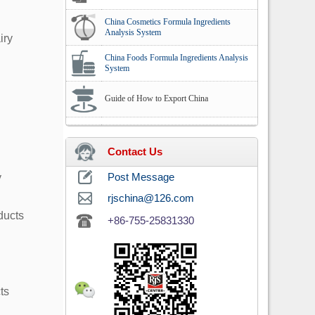
China Cosmetics Formula Ingredients
Analysis System
iry
China Foods Formula Ingredients Analysis
System
Guide of How to Export China
Contact Us
y
Post Message
rjschina@126.com
ducts
+86-755-25831330
ts