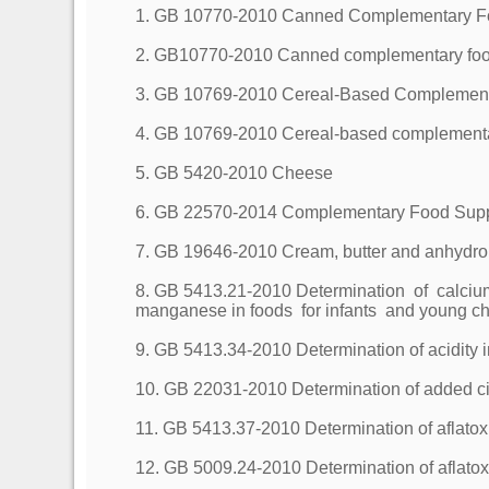
1. GB 10770-2010 Canned Complementary Foo
2. GB10770-2010 Canned complementary foods
3. GB 10769-2010 Cereal-Based Complementa
4. GB 10769-2010 Cereal-based complementary
5. GB 5420-2010 Cheese
6. GB 22570-2014 Complementary Food Sup
7. GB 19646-2010 Cream, butter and anhydrou
8. GB 5413.21-2010 Determination of calciu
manganese in foods for infants and young chi
9. GB 5413.34-2010 Determination of acidity i
10. GB 22031-2010 Determination of added ci
11. GB 5413.37-2010 Determination of aflatox
12. GB 5009.24-2010 Determination of aflatox