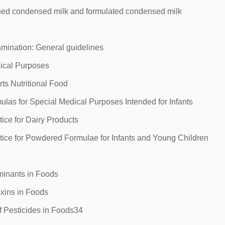
ed condensed milk and formulated condensed milk
mination: General guidelines
ical Purposes
ts Nutritional Food
las for Special Medical Purposes Intended for Infants
ce for Dairy Products
ice for Powdered Formulae for Infants and Young Children
inants in Foods
xins in Foods
 Pesticides in Foods34