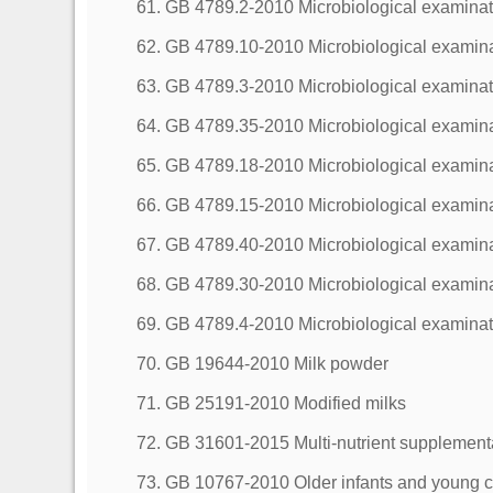
61. GB 4789.2-2010 Microbiological examinati
62. GB 4789.10-2010 Microbiological examinat
63. GB 4789.3-2010 Microbiological examinati
64. GB 4789.35-2010 Microbiological examinati
65. GB 4789.18-2010 Microbiological examinat
66. GB 4789.15-2010 Microbiological examina
67. GB 4789.40-2010 Microbiological examinat
68. GB 4789.30-2010 Microbiological examina
69. GB 4789.4-2010 Microbiological examinati
70. GB 19644-2010 Milk powder
71. GB 25191-2010 Modified milks
72. GB 31601-2015 Multi-nutrient supplement
73. GB 10767-2010 Older infants and young c