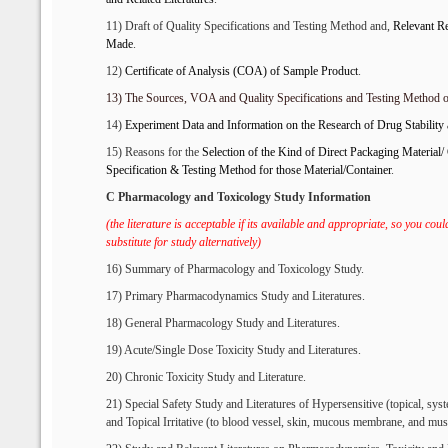
11) Draft of Quality Specifications and Testing Method and,
R
elevant
Re
Made
.
12)
Certificate of Analysis (
C
OA) of Sample
P
roduct
.
13)
The
S
ources, VOA and
Q
uality
S
pecifications and
T
esting
M
ethod 
14)
Experiment
D
ata and
I
nformation
on
the
Research of
D
rug
S
tabilit
15) Reasons for the
S
election of
the Kind of D
irect
P
ackaging
M
aterial/
S
pecification &
T
esting
M
ethod for
t
hose
M
aterial/
C
ontainer
.
C Pharmacology and Toxicology Study Information
(the literature is acceptable if its available and appropriate, so you cou
substitute for study alternatively)
16) Summary of Pharmacology and Toxicology Study.
17) Primary Pharmacodynamics Study and Literatures.
18) General Pharmacology Study and Literatures.
19) Acute/Single Dose Toxicity Study and Literatures.
20) Chronic Toxicity Study and Literature.
21) Special Safety Study and Literatures of Hypersensitive (topical, sys
and Topical Irritative (to blood vessel, skin, mucous membrane, and mus