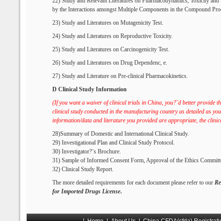
22) Study and Relevant Literatures on Pharmacodynamics, Toxicity an
by the Interactions amongst Multiple Components in the Compound Pro
23) Study and Literatures on Mutagenicity Test.
24) Study and Literatures on Reproductive Toxicity.
25) Study and Literatures on Carcinogenicity Test.
26) Study and Literatures on Drug Dependenc, e.
27) Study and Literature on Pre-clinical Pharmacokinetics.
D Clinical Study Information
(If you want a waiver of clinical trials in China, you?ˉd better provide 
clinical study conducted in
the manufacturing country as detailed as you 
information/data and literature you provided are appropriate, the clinic
28)Summary of Domestic and International Clinical Study.
29) Investigational Plan and Clinical Study Protocol.
30) Investigator?ˉs Brochure.
31) Sample of Informed Consent Form, Approval of the Ethics Committ
32) Clinical Study Report.
The more detailed requirements for each document please refer to our
Re
for Imported Drugs License
.