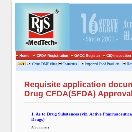
Home
CFDA Registration
GACC Register
CIQ Inspection
:
China DMF filing
Cosmetics
Imported Food Products
Hea
Requisite application docu
Drug CFDA(SFDA) Approva
1.
As to Drug Substances (viz. Active Pharmaceutical
Drugs)
A Summary