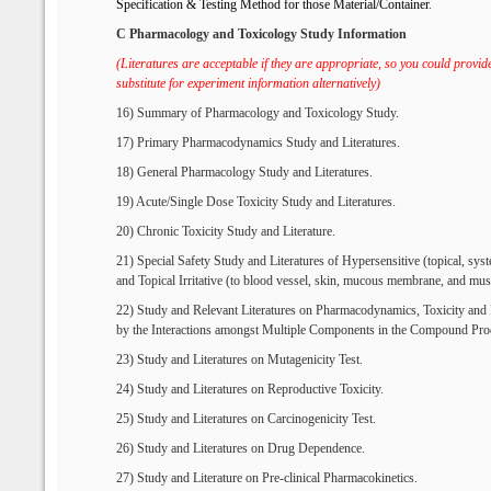
S
pecification &
T
esting
M
ethod for
t
hose
M
aterial/
C
ontainer
.
C Pharmacology and Toxicology Study Information
(Literatures are acceptable if they are appropriate, so you could provide
substitute for experiment information alternatively)
16) Summary of Pharmacology and Toxicology Study.
17) Primary Pharmacodynamics Study and Literatures.
18) General Pharmacology Study and Literatures.
19) Acute/Single Dose Toxicity Study and Literatures.
20) Chronic Toxicity Study and Literature.
21) Special Safety Study and Literatures of Hypersensitive (topical, sys
and Topical Irritative (to blood vessel, skin, mucous membrane, and mus
22) Study and Relevant Literatures on Pharmacodynamics, Toxicity an
by the Interactions amongst Multiple Components in the Compound Pro
23) Study and Literatures on Mutagenicity Test.
24) Study and Literatures on Reproductive Toxicity.
25) Study and Literatures on Carcinogenicity Test.
26) Study and Literatures on Drug Dependence.
27) Study and Literature on Pre-clinical Pharmacokinetics.