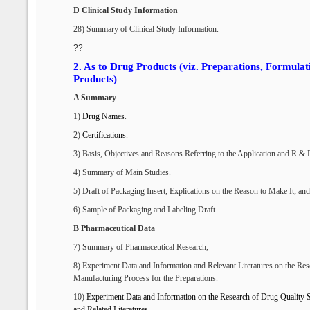
D Clinical Study Information
28) Summary of Clinical Study Information.
??
2.
As to Drug Products (viz. Preparations, Formula
Products)
A Summary
1)
Drug Names
.
2)
Certifications
.
3) Basis, Objectives and Reasons Referring to the Application
and R & 
4) Summary of Main Studies.
5) Draft of Packaging Insert; Explications on the Reason to Make It; and 
6) Sample of Packaging and Labeling Draft.
B Pharmaceutical Data
7) Summary of Pharmaceutical Research,
8) Experiment Data and Information and Relevant Literatures on the Res
Manufacturing Process for the Preparations.
10)
Experiment
D
ata and
I
nformation
on the Research
of
D
rug
Q
uality
S
and
R
elated
L
iteratures
.