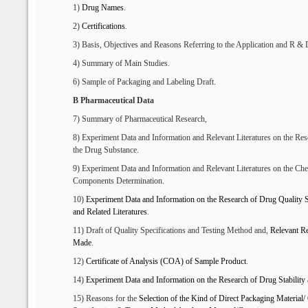
1)
Drug Names
.
2)
Certifications
.
3) Basis, Objectives and Reasons Referring to the Application and R & 
4) Summary of Main Studies.
6) Sample of Packaging and Labeling Draft.
B Pharmaceutical Data
7) Summary of Pharmaceutical Research,
8) Experiment Data and Information and Relevant Literatures on the Re
the Drug Substance.
9) Experiment Data and Information and Relevant Literatures on the Che
Components Determination.
10)
Experiment
D
ata and
I
nformation
on the Research
of
D
rug
Q
uality
S
and
R
elated
L
iteratures
.
11) Draft of Quality Specifications and Testing Method and,
R
elevant
Re
Made
.
12)
Certificate of Analysis (
C
OA) of Sample
P
roduct
.
14)
Experiment
D
ata and
I
nformation
on
the
Research of
D
rug
S
tabilit
15) Reasons for the
S
election of
the Kind of D
irect
P
ackaging
M
aterial/