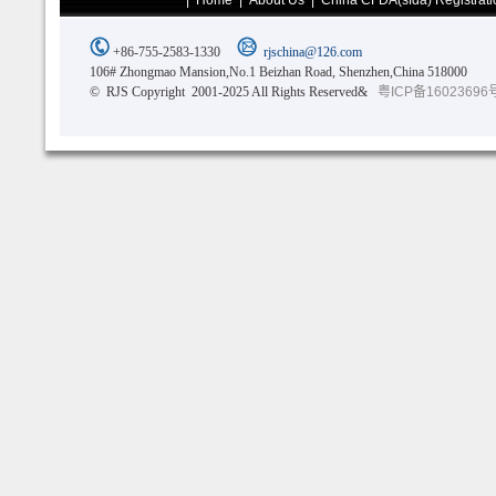
|
Home
|
About Us
|
China CFDA(sfda) Registrati
+86-755-2583-1330
rjschina@126.com
106# Zhongmao Mansion,No.1 Beizhan Road, Shenzhen,China 518000
© RJS Copyright 2001-2025 All Rights Reserved&
粤ICP备16023696