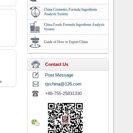
China Cosmetics Formula Ingredients
Analysis System
China Foods Formula Ingredients Analysis
System
Guide of How to Export China
Contact Us
Post Message
ts
rjschina@126.com
+86-755-25831330