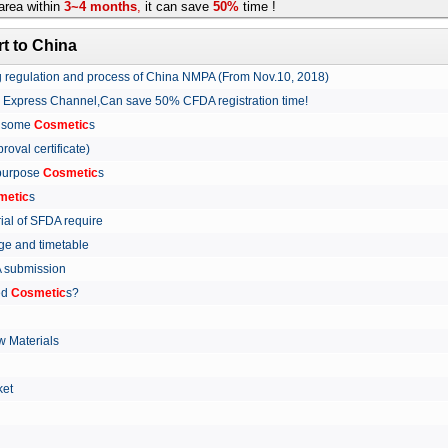
rea within
3~4 months
,
it can save
50%
time !
t to China
ing regulation and process of China NMPA (From Nov.10, 2018)
w Express Channel,Can save 50% CFDA registration time!
r some
Cosmetic
s
proval certificate)
 purpose
Cosmetic
s
metic
s
rial of SFDA require
arge and timetable
FDA submission
ed
Cosmetic
s?
 Materials
arket