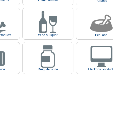
ements
Infant Formula
Purpose
Products
Wine & Liquor
Pet Food
vice
Drug Medicine
Electronic Produc