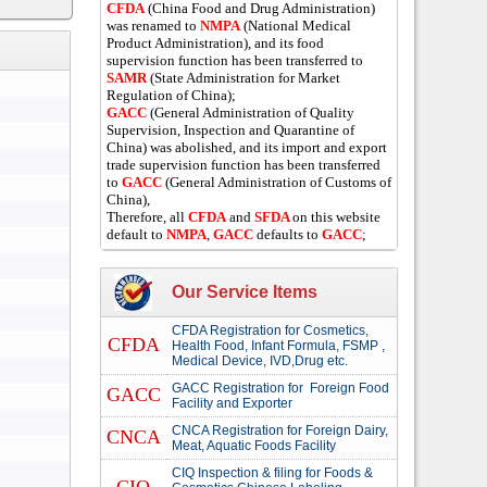
CFDA
(China Food and Drug Administration)
was renamed to
NMPA
(National Medical
Product Administration), and its food
supervision function has been transferred to
SAMR
(State Administration for Market
Regulation of China);
GACC
(General Administration of Quality
Supervision, Inspection and Quarantine of
China) was abolished, and its import and export
trade supervision function has been transferred
to
GACC
(General Administration of Customs of
China),
Therefore, all
CFDA
and
SFDA
on this website
default to
NMPA
,
GACC
defaults to
GACC
;
Our Service Items
CFDA Registration for Cosmetics,
CFDA
Health Food, Infant Formula, FSMP ,
Medical Device, IVD,Drug etc.
GACC Registration for Foreign Food
GACC
Facility and Exporter
CNCA Registration for Foreign Dairy,
CNCA
Meat, Aquatic Foods Facility
CIQ Inspection & filing for Foods &