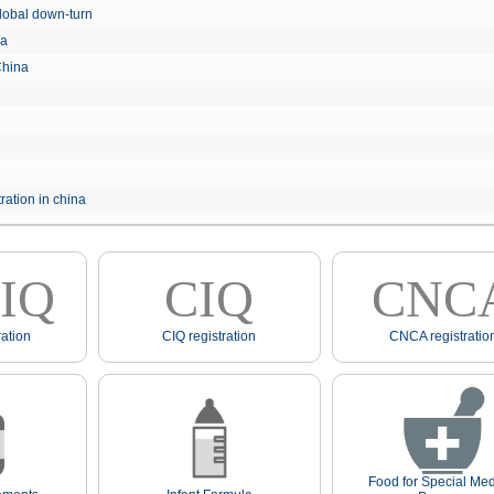
e global down-turn
hina
 China
ration in china
IQ
CIQ
CNC
ation
CIQ registration
CNCA registratio
Food for Special Med