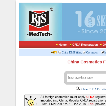
Home
CFDA Registration
GA
:
China DMF filing
Cosmetics
I
China Cosmetics 
China CFDA Permitte
All foreign cosmetics must apply
registra
CFDA
imported into China; Regular CFDA registration
From 1-Mar-2017 to 21-Dec-2018,
RJS
provid