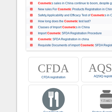
Cosmetic
s sales in China continue to boom, despit
New rules For
Cosmetic
Products Registration in C
Safety,Applicability and Efficacy Test of
Cosmetic
s in
How long does the
Cosmetic
test last?
Classes of Import
Cosmetic
s in China
Import
Cosmetic
SFDA Registration Procedure
Cosmetic
SFDA Registration in china
Requisite Documents of import
Cosmetic
SFDA Regist
AQS
CFDA
AQSIQ registr
CFDA registration