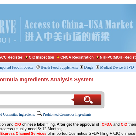
CC Register
CIQ Inspection
CNCA Registration
NHFPC(MOH) Regist
mported Food Products
Health Food Supplements
Drugs
Medical Device & IVD
Formula Ingredients Analysis System
d Cosmetics Ingredients
Prohibitted Cosmetics Ingredients
tion and
chinese label filing, After get the approval of
and
then
CIQ
CFDA
CIQ
 process usually need 5~12 Months;
e
of imported Cosmetics SFDA filing + CIQ chinese la
Express Channel Services