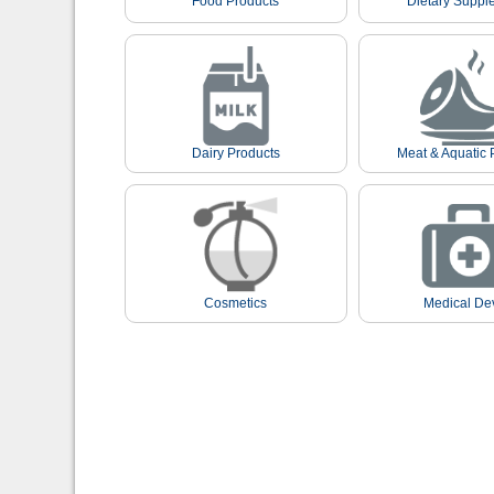
Food Products
Dietary Suppl
Dairy Products
Meat & Aquatic 
Cosmetics
Medical De