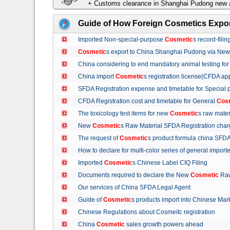
+ Customs clearance in Shanghai Pudong new a
Guide of How Foreign Cosmetics Expor
Imported Non-special-purpose
Cosmetic
s record-fil
Cosmetic
s export to China Shanghai Pudong via Ne
China considering to end mandatory animal testing fo
China import
Cosmetic
s registration license(CFDA ap
SFDA Registration expense and timetable for Special
CFDA Registration cost and timetable for General
Cos
The toxicology test items for new
Cosmetic
s raw mate
New
Cosmetic
s Raw Material SFDA Registration ch
The request of
Cosmetic
s product formula china S
How to declare for multi-color series of general import
Imported
Cosmetic
s Chinese Label CIQ Filing
Documents required to declare the New
Cosmetic
Raw
Our services of China SFDA Legal Agent
Guide of
Cosmetic
s products import into Chinese M
Chinese Regulations about Cosmeitc registration
China
Cosmetic
sales growth powers ahead