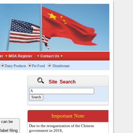
er
MOA Register
Contact Us
Dairy Products
Pet Food
Disinfectant
Site Search
Important Note
 can be
Due to the reorganization of the Chinese
bel filing
government in 2018,