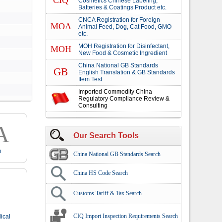
CIQ
Cosmetics Chinese Labeling,
Batteries & Coatings Product etc.
CNCA Registration for Foreign
MOA
Animal Feed, Dog, Cat Food, GMO
etc.
MOH Registration for Disinfectant,
MOH
New Food & Cosmetic Ingredient
China National GB Standards
GB
English Translation & GB Standards
Item Test
Imported Commodity China
Regulatory Compliance Review &
Consulting
A
Our Search Tools
n
China National GB Standards Search
China HS Code Search
Customs Tariff & Tax Search
CIQ Import Inspection Requirements Search
ical