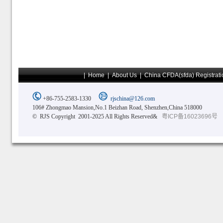
|
Home
|
About Us
|
China CFDA(sfda) Registrati
+86-755-2583-1330
rjschina@126.com
106# Zhongmao Mansion,No.1 Beizhan Road, Shenzhen,China 518000
© RJS Copyright 2001-2025 All Rights Reserved&
粤ICP备16023696号