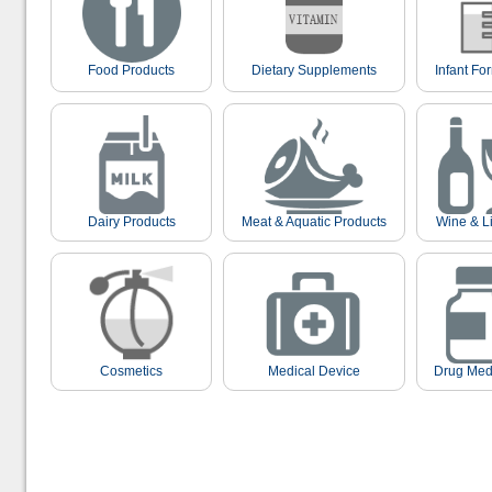
Food Products
Dietary Supplements
Infant Fo
Dairy Products
Meat & Aquatic Products
Wine & L
Cosmetics
Medical Device
Drug Med