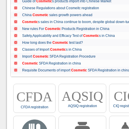
Guide of
Cosmetic
s products import into Chinese Market
Chinese Regulations about Cosmeitc registration
China
Cosmetic
sales growth powers ahead
Cosmetic
s sales in China continue to boom, despite global down
New rules For
Cosmetic
Products Registration in China
Safety,Applicability and Efficacy Test of
Cosmetic
s in China
How long does the
Cosmetic
test last?
Classes of Import
Cosmetic
s in China
Import
Cosmetic
SFDA Registration Procedure
Cosmetic
SFDA Registration in china
Requisite Documents of import
Cosmetic
SFDA Registration in ch
AQSIQ
C
CFDA
AQSIQ registration
CIQ regist
CFDA registration