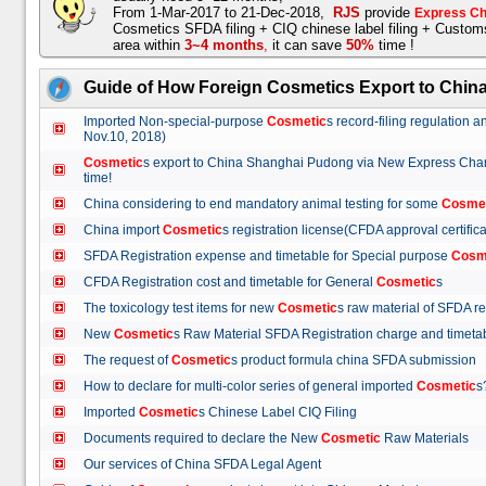
From 1-Mar-2017 to 21-Dec-2018,
RJS
provide
Express Ch
Cosmetics SFDA filing + CIQ chinese label filing + Custo
area within
3~4 months
,
it can save
50%
time !
Guide of How Foreign Cosmetics Export to Chin
Imported Non-special-purpose
Cosmetic
s record-filing regulation
Nov.10, 2018)
Cosmetic
s export to China Shanghai Pudong via New Express Cha
time!
China considering to end mandatory animal testing for some
Cosme
China import
Cosmetic
s registration license(CFDA approval certif
SFDA Registration expense and timetable for Special purpose
Cosm
CFDA Registration cost and timetable for General
Cosmetic
s
The toxicology test items for new
Cosmetic
s raw material of SFDA
New
Cosmetic
s Raw Material SFDA Registration charge and time
The request of
Cosmetic
s product formula china SFDA submissio
How to declare for multi-color series of general imported
Cosmetic
Imported
Cosmetic
s Chinese Label CIQ Filing
Documents required to declare the New
Cosmetic
Raw Materials
Our services of China SFDA Legal Agent