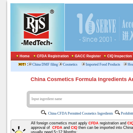
Home
CFDA Registration
GACC Register
CIQ Inspection
:
China DMF filing
Cosmetics
Imported Food Products
Hea
China Cosmetics Formula Ingredients
China CFDA Permitted Cosmetics Ingredients
Prohibit
All foreign cosmetics must apply
registration and
CFDA
CI
approval of
and
then can be imported into Chin
CFDA
CIQ
usually need 5~12 Months;