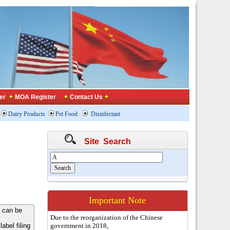
er
MOA Register
Contact Us
Dairy Products
Pet Food
Disinfectant
Site Search
Important Note
 can be
Due to the reorganization of the Chinese
bel filing
government in 2018,