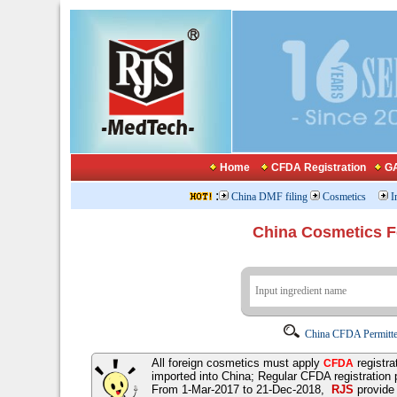
Home
CFDA Registration
GA
:
China DMF filing
Cosmetics
I
China Cosmetics 
China CFDA Permitte
All foreign cosmetics must apply
registra
CFDA
imported into China; Regular CFDA registration
From 1-Mar-2017 to 21-Dec-2018,
RJS
provid