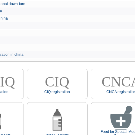
e global down-turn
hina
 China
ration in china
IQ
CIQ
CNC
ation
CIQ registration
CNCA registratio
Food for Special Med