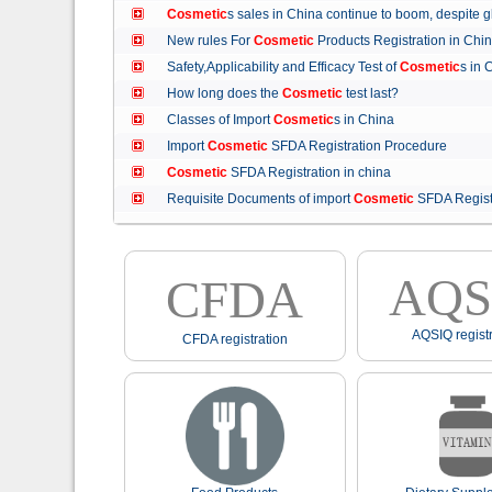
Cosmetic
s sales in China continue to boom, despit
New rules For
Cosmetic
Products Registration in C
Safety,Applicability and Efficacy Test of
Cosmetic
s in
How long does the
Cosmetic
test last?
Classes of Import
Cosmetic
s in China
Import
Cosmetic
SFDA Registration Procedure
Cosmetic
SFDA Registration in china
Requisite Documents of import
Cosmetic
SFDA Regist
AQS
CFDA
AQSIQ registr
CFDA registration