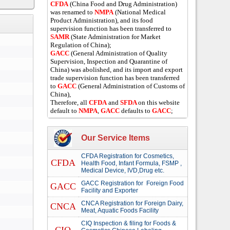
CFDA
(China Food and Drug Administration)
was renamed to
NMPA
(National Medical
Product Administration), and its food
supervision function has been transferred to
SAMR
(State Administration for Market
Regulation of China);
GACC
(General Administration of Quality
Supervision, Inspection and Quarantine of
China) was abolished, and its import and export
trade supervision function has been transferred
to
GACC
(General Administration of Customs of
China),
Therefore, all
CFDA
and
SFDA
on this website
default to
NMPA
,
GACC
defaults to
GACC
;
Our Service Items
CFDA Registration for Cosmetics,
CFDA
Health Food, Infant Formula, FSMP ,
Medical Device, IVD,Drug etc.
GACC Registration for Foreign Food
GACC
Facility and Exporter
CNCA Registration for Foreign Dairy,
CNCA
Meat, Aquatic Foods Facility
CIQ Inspection & filing for Foods &