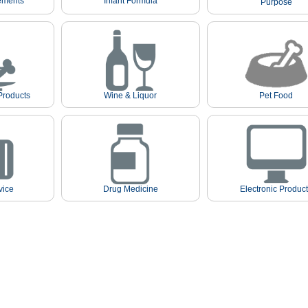
ements
Infant Formula
Purpose
Products
Wine & Liquor
Pet Food
vice
Drug Medicine
Electronic Produc