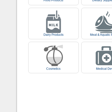
Food Products
Dietary Suppl
Dairy Products
Meat & Aquatic 
Cosmetics
Medical De