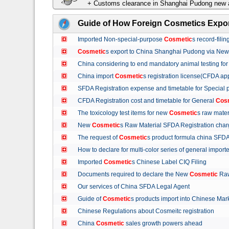
+ Customs clearance in Shanghai Pudong new a
Guide of How Foreign Cosmetics Expor
Imported Non-special-purpose
Cosmetic
s record-fil
Cosmetic
s export to China Shanghai Pudong via Ne
China considering to end mandatory animal testing fo
China import
Cosmetic
s registration license(CFDA ap
SFDA Registration expense and timetable for Special
CFDA Registration cost and timetable for General
Cos
The toxicology test items for new
Cosmetic
s raw mate
New
Cosmetic
s Raw Material SFDA Registration ch
The request of
Cosmetic
s product formula china S
How to declare for multi-color series of general import
Imported
Cosmetic
s Chinese Label CIQ Filing
Documents required to declare the New
Cosmetic
Raw
Our services of China SFDA Legal Agent
Guide of
Cosmetic
s products import into Chinese M
Chinese Regulations about Cosmeitc registration
China
Cosmetic
sales growth powers ahead