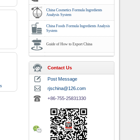
China Cosmetics Formula Ingredients
Analysis System
China Foods Formula Ingredients Analysis
System
Guide of How to Export China
Contact Us
Post Message
ts
rjschina@126.com
+86-755-25831330