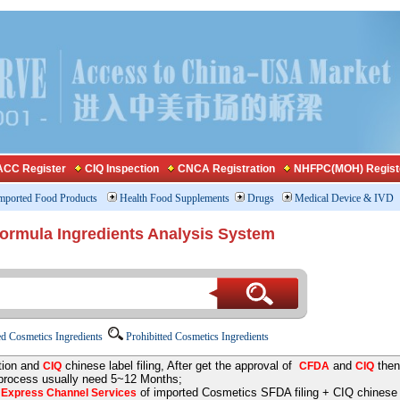
CC Register
CIQ Inspection
CNCA Registration
NHFPC(MOH) Regist
mported Food Products
Health Food Supplements
Drugs
Medical Device & IVD
Formula Ingredients Analysis System
d Cosmetics Ingredients
Prohibitted Cosmetics Ingredients
tion and
chinese label filing, After get the approval of
and
then
CIQ
CFDA
CIQ
 process usually need 5~12 Months;
e
of imported Cosmetics SFDA filing + CIQ chinese la
Express Channel Services