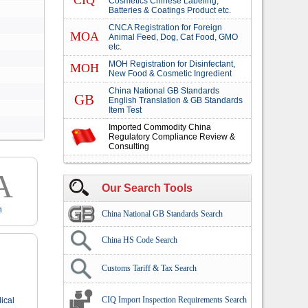
CIQ
Cosmetics Chinese Labeling,
Batteries & Coatings Product etc.
CNCA Registration for Foreign
MOA
Animal Feed, Dog, Cat Food, GMO
etc.
MOH Registration for Disinfectant,
MOH
New Food & Cosmetic Ingredient
China National GB Standards
GB
English Translation & GB Standards
Item Test
Imported Commodity China
Regulatory Compliance Review &
Consulting
A
Our Search Tools
n
China National GB Standards Search
China HS Code Search
Customs Tariff & Tax Search
CIQ Import Inspection Requirements Search
ical