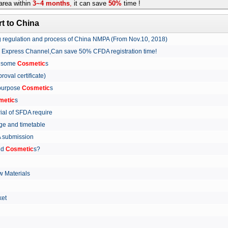
rea within
3~4 months
,
it can save
50%
time !
t to China
ing regulation and process of China NMPA (From Nov.10, 2018)
w Express Channel,Can save 50% CFDA registration time!
r some
Cosmetic
s
proval certificate)
 purpose
Cosmetic
s
metic
s
rial of SFDA require
arge and timetable
FDA submission
ed
Cosmetic
s?
 Materials
arket