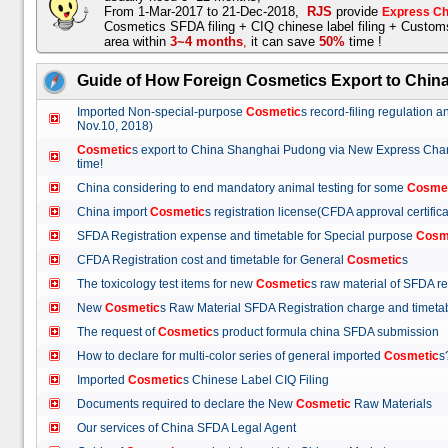
From 1-Mar-2017 to 21-Dec-2018,
RJS
provide
Express Ch
Cosmetics SFDA filing + CIQ chinese label filing + Custo
area within
3~4 months
,
it can save
50%
time !
Guide of How Foreign Cosmetics Export to Chin
Imported Non-special-purpose
Cosmetic
s record-filing regulation
Nov.10, 2018)
Cosmetic
s export to China Shanghai Pudong via New Express Cha
time!
China considering to end mandatory animal testing for some
Cosme
China import
Cosmetic
s registration license(CFDA approval certif
SFDA Registration expense and timetable for Special purpose
Cosm
CFDA Registration cost and timetable for General
Cosmetic
s
The toxicology test items for new
Cosmetic
s raw material of SFDA
New
Cosmetic
s Raw Material SFDA Registration charge and time
The request of
Cosmetic
s product formula china SFDA submissio
How to declare for multi-color series of general imported
Cosmetic
Imported
Cosmetic
s Chinese Label CIQ Filing
Documents required to declare the New
Cosmetic
Raw Materials
Our services of China SFDA Legal Agent