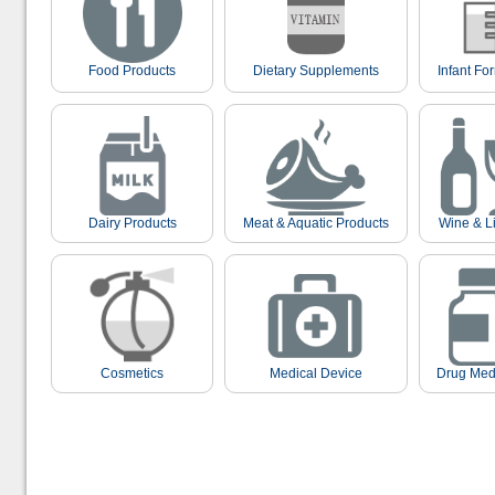
Food Products
Dietary Supplements
Infant Fo
Dairy Products
Meat & Aquatic Products
Wine & L
Cosmetics
Medical Device
Drug Med