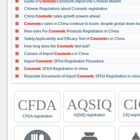
Guide of
Cosmetic
s products import into Chinese Market
Chinese Regulations about Cosmeitc registration
China
Cosmetic
sales growth powers ahead
Cosmetic
s sales in China continue to boom, despite global down
New rules For
Cosmetic
Products Registration in China
Safety,Applicability and Efficacy Test of
Cosmetic
s in China
How long does the
Cosmetic
test last?
Classes of Import
Cosmetic
s in China
Import
Cosmetic
SFDA Registration Procedure
Cosmetic
SFDA Registration in china
Requisite Documents of import
Cosmetic
SFDA Registration in ch
AQSIQ
C
CFDA
AQSIQ registration
CIQ regist
CFDA registration