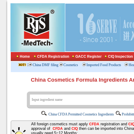
Home
CFDA Registration
GACC Register
CIQ Inspection
:
China DMF filing
Cosmetics
Imported Food Products
Hea
China Cosmetics Formula Ingredients
China CFDA Permitted Cosmetics Ingredients
Prohibit
All foreign cosmetics must apply
registration and
CFDA
CI
approval of
and
then can be imported into Chin
CFDA
CIQ
usually need 5~12 Months;