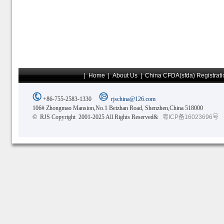
|
Home
|
About Us
|
China CFDA(sfda) Registrati
+86-755-2583-1330
rjschina@126.com
106# Zhongmao Mansion,No.1 Beizhan Road, Shenzhen,China 518000
© RJS Copyright 2001-2025 All Rights Reserved&
粤ICP备16023696号