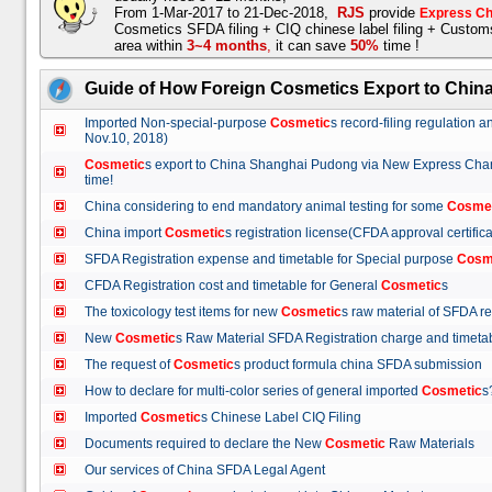
From 1-Mar-2017 to 21-Dec-2018,
RJS
provide
Express Ch
Cosmetics SFDA filing + CIQ chinese label filing + Custo
area within
3~4 months
,
it can save
50%
time !
Guide of How Foreign Cosmetics Export to Chin
Imported Non-special-purpose
Cosmetic
s record-filing regulation
Nov.10, 2018)
Cosmetic
s export to China Shanghai Pudong via New Express Cha
time!
China considering to end mandatory animal testing for some
Cosme
China import
Cosmetic
s registration license(CFDA approval certif
SFDA Registration expense and timetable for Special purpose
Cosm
CFDA Registration cost and timetable for General
Cosmetic
s
The toxicology test items for new
Cosmetic
s raw material of SFDA
New
Cosmetic
s Raw Material SFDA Registration charge and time
The request of
Cosmetic
s product formula china SFDA submissio
How to declare for multi-color series of general imported
Cosmetic
Imported
Cosmetic
s Chinese Label CIQ Filing
Documents required to declare the New
Cosmetic
Raw Materials
Our services of China SFDA Legal Agent