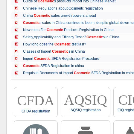
Guide of
Cosmetic
s products import into Chinese Market
Chinese Regulations about Cosmeitc registration
China
Cosmetic
sales growth powers ahead
Cosmetic
s sales in China continue to boom, despite global down
New rules For
Cosmetic
Products Registration in China
Safety,Applicability and Efficacy Test of
Cosmetic
s in China
How long does the
Cosmetic
test last?
Classes of Import
Cosmetic
s in China
Import
Cosmetic
SFDA Registration Procedure
Cosmetic
SFDA Registration in china
Requisite Documents of import
Cosmetic
SFDA Registration in ch
AQSIQ
C
CFDA
AQSIQ registration
CIQ regist
CFDA registration