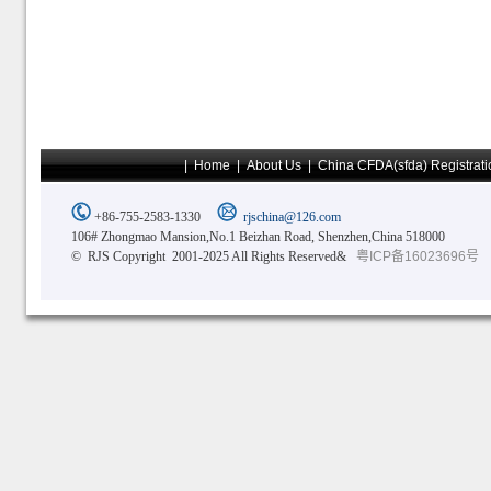
|
Home
|
About Us
|
China CFDA(sfda) Registrati
+86-755-2583-1330
rjschina@126.com
106# Zhongmao Mansion,No.1 Beizhan Road, Shenzhen,China 518000
© RJS Copyright 2001-2025 All Rights Reserved&
粤ICP备16023696号