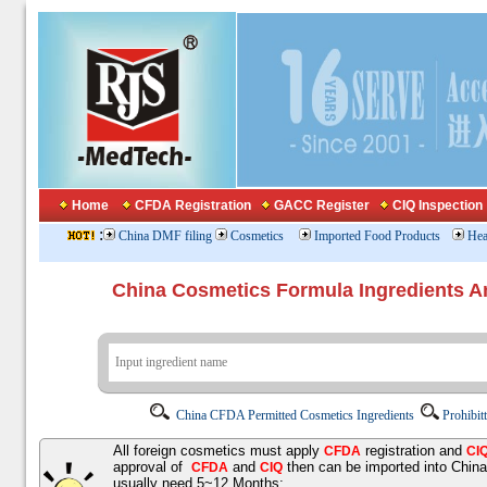
Home
CFDA Registration
GACC Register
CIQ Inspection
:
China DMF filing
Cosmetics
Imported Food Products
Hea
China Cosmetics Formula Ingredients
China CFDA Permitted Cosmetics Ingredients
Prohibit
All foreign cosmetics must apply
registration and
CFDA
CI
approval of
and
then can be imported into Chin
CFDA
CIQ
usually need 5~12 Months;