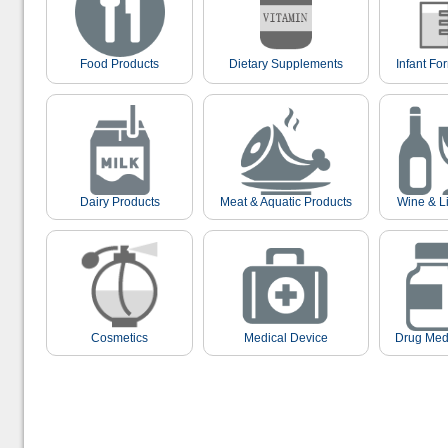
Food Products
Dietary Supplements
Infant Fo
Dairy Products
Meat & Aquatic Products
Wine & L
Cosmetics
Medical Device
Drug Med