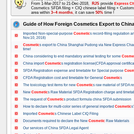
From 1-Mar-2017 to 21-Dec-2018,
RJS
provide
Express Ch
Cosmetics SFDA filing + CIQ chinese label filing + Custo
area within
3~4 months
,
it can save
50%
time !
Guide of How Foreign Cosmetics Export to Chin
Imported Non-special-purpose
Cosmetic
s record-filing regulation
Nov.10, 2018)
Cosmetic
s export to China Shanghai Pudong via New Express Cha
time!
China considering to end mandatory animal testing for some
Cosme
China import
Cosmetic
s registration license(CFDA approval certif
SFDA Registration expense and timetable for Special purpose
Cosm
CFDA Registration cost and timetable for General
Cosmetic
s
The toxicology test items for new
Cosmetic
s raw material of SFDA
New
Cosmetic
s Raw Material SFDA Registration charge and time
The request of
Cosmetic
s product formula china SFDA submissio
How to declare for multi-color series of general imported
Cosmetic
Imported
Cosmetic
s Chinese Label CIQ Filing
Documents required to declare the New
Cosmetic
Raw Materials
Our services of China SFDA Legal Agent