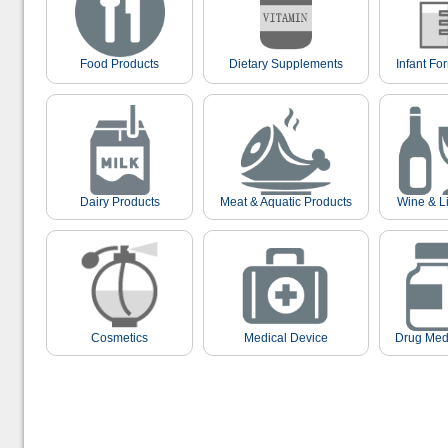
Food Products
Dietary Supplements
Infant Fo
Dairy Products
Meat & Aquatic Products
Wine & L
Cosmetics
Medical Device
Drug Med