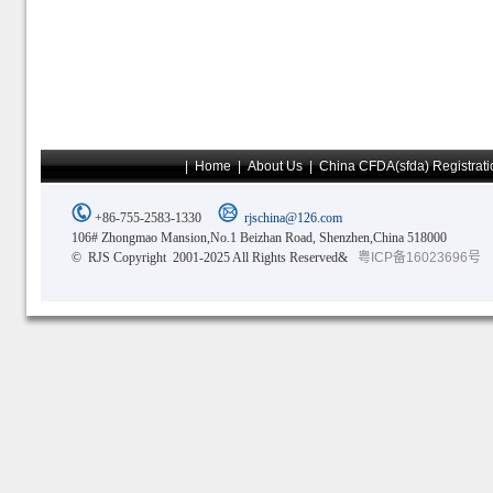
|
Home
|
About Us
|
China CFDA(sfda) Registrati
+86-755-2583-1330
rjschina@126.com
106# Zhongmao Mansion,No.1 Beizhan Road, Shenzhen,China 518000
© RJS Copyright 2001-2025 All Rights Reserved&
粤ICP备16023696号