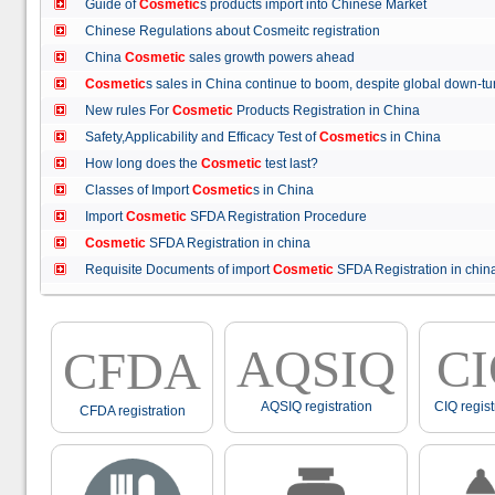
Guide of
Cosmetic
s products import into Chinese Market
Chinese Regulations about Cosmeitc registration
China
Cosmetic
sales growth powers ahead
Cosmetic
s sales in China continue to boom, despite global down
New rules For
Cosmetic
Products Registration in China
Safety,Applicability and Efficacy Test of
Cosmetic
s in China
How long does the
Cosmetic
test last?
Classes of Import
Cosmetic
s in China
Import
Cosmetic
SFDA Registration Procedure
Cosmetic
SFDA Registration in china
Requisite Documents of import
Cosmetic
SFDA Registration in ch
AQSIQ
C
CFDA
AQSIQ registration
CIQ regist
CFDA registration