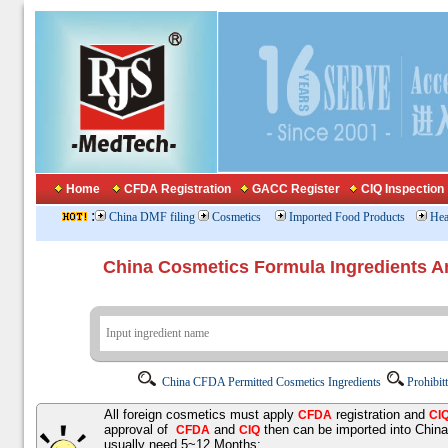
Home
CFDA Registration
GACC Register
CIQ Inspection
:
China DMF filing
Cosmetics
Imported Food Products
Hea
China Cosmetics Formula Ingredients
China CFDA Permitted Cosmetics Ingredients
Prohibit
All foreign cosmetics must apply
registration and
CFDA
CI
approval of
and
then can be imported into Chin
CFDA
CIQ
usually need 5~12 Months;