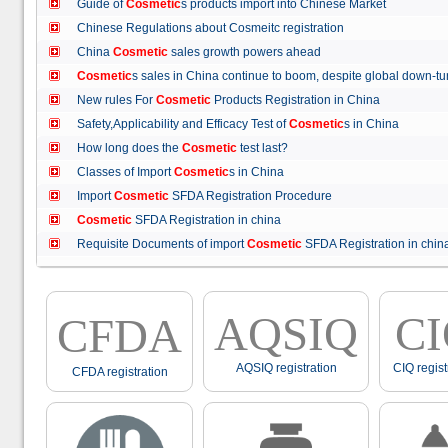
Guide of
Cosmetic
s products import into Chinese Market
Chinese Regulations about Cosmeitc registration
China
Cosmetic
sales growth powers ahead
Cosmetic
s sales in China continue to boom, despite global down
New rules For
Cosmetic
Products Registration in China
Safety,Applicability and Efficacy Test of
Cosmetic
s in China
How long does the
Cosmetic
test last?
Classes of Import
Cosmetic
s in China
Import
Cosmetic
SFDA Registration Procedure
Cosmetic
SFDA Registration in china
Requisite Documents of import
Cosmetic
SFDA Registration in ch
AQSIQ
C
CFDA
AQSIQ registration
CIQ regist
CFDA registration