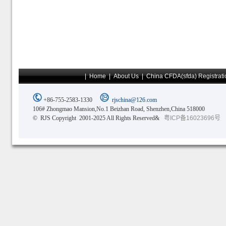
|
Home
|
About Us
|
China CFDA(sfda) Registrati
+86-755-2583-1330
rjschina@126.com
106# Zhongmao Mansion,No.1 Beizhan Road, Shenzhen,China 518000
© RJS Copyright 2001-2025 All Rights Reserved&
粤ICP备16023696号