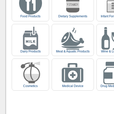
Food Products
Dietary Supplements
Infant Fo
Dairy Products
Meat & Aquatic Products
Wine & L
Cosmetics
Medical Device
Drug Med