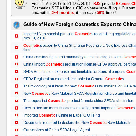
From 1-Mar-2017 to 21-Dec-2018,
RJS
provide
Express Ch
Cosmetics SFDA filing + CIQ chinese label filing + Custo
area within
3~4 months
,
it can save
50%
time !
Guide of How Foreign Cosmetics Export to Chin
Imported Non-special-purpose
Cosmetic
s record-filing regulation
Nov.10, 2018)
Cosmetic
s export to China Shanghai Pudong via New Express Cha
time!
China considering to end mandatory animal testing for some
Cosme
China import
Cosmetic
s registration license(CFDA approval certif
SFDA Registration expense and timetable for Special purpose
Cosm
CFDA Registration cost and timetable for General
Cosmetic
s
The toxicology test items for new
Cosmetic
s raw material of SFDA
New
Cosmetic
s Raw Material SFDA Registration charge and time
The request of
Cosmetic
s product formula china SFDA submissio
How to declare for multi-color series of general imported
Cosmetic
Imported
Cosmetic
s Chinese Label CIQ Filing
Documents required to declare the New
Cosmetic
Raw Materials
Our services of China SFDA Legal Agent