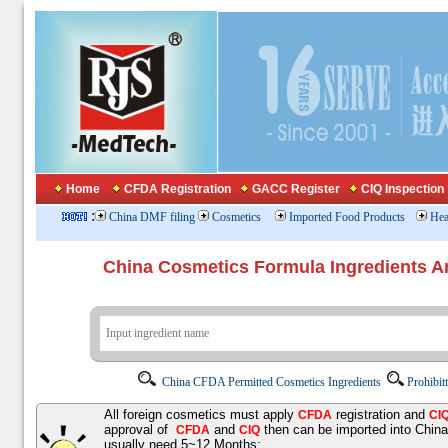
Home
CFDA Registration
GACC Register
CIQ Inspection
:
China DMF filing
Cosmetics
Imported Food Products
Hea
China Cosmetics Formula Ingredients
China CFDA Permitted Cosmetics Ingredients
Prohibit
All foreign cosmetics must apply
registration and
CFDA
CI
approval of
and
then can be imported into Chin
CFDA
CIQ
usually need 5~12 Months;