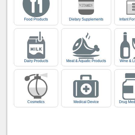
Food Products
Dietary Supplements
Infant Fo
Dairy Products
Meat & Aquatic Products
Wine & L
Cosmetics
Medical Device
Drug Med