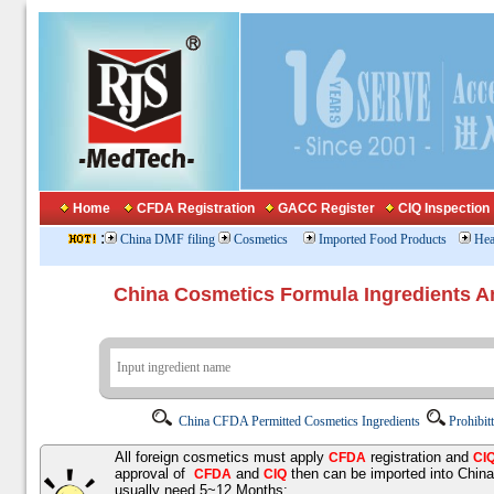
Home
CFDA Registration
GACC Register
CIQ Inspection
:
China DMF filing
Cosmetics
Imported Food Products
Hea
China Cosmetics Formula Ingredients
China CFDA Permitted Cosmetics Ingredients
Prohibit
All foreign cosmetics must apply
registration and
CFDA
CI
approval of
and
then can be imported into Chin
CFDA
CIQ
usually need 5~12 Months;