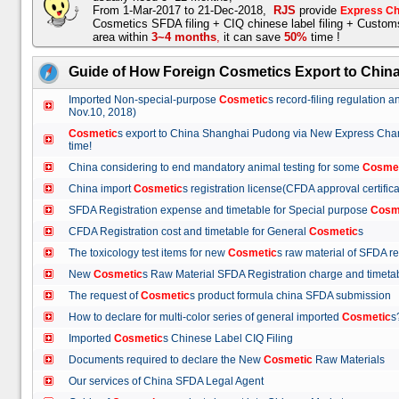
From 1-Mar-2017 to 21-Dec-2018,
RJS
provide
Express Ch
Cosmetics SFDA filing + CIQ chinese label filing + Custo
area within
3~4 months
,
it can save
50%
time !
Guide of How Foreign Cosmetics Export to Chin
Imported Non-special-purpose
Cosmetic
s record-filing regulation
Nov.10, 2018)
Cosmetic
s export to China Shanghai Pudong via New Express Cha
time!
China considering to end mandatory animal testing for some
Cosme
China import
Cosmetic
s registration license(CFDA approval certif
SFDA Registration expense and timetable for Special purpose
Cosm
CFDA Registration cost and timetable for General
Cosmetic
s
The toxicology test items for new
Cosmetic
s raw material of SFDA
New
Cosmetic
s Raw Material SFDA Registration charge and time
The request of
Cosmetic
s product formula china SFDA submissio
How to declare for multi-color series of general imported
Cosmetic
Imported
Cosmetic
s Chinese Label CIQ Filing
Documents required to declare the New
Cosmetic
Raw Materials
Our services of China SFDA Legal Agent