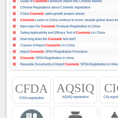
Guide of
Cosmetic
s products import into Chinese Market
Chinese Regulations about Cosmeitc registration
China
Cosmetic
sales growth powers ahead
Cosmetic
s sales in China continue to boom, despite global down
New rules For
Cosmetic
Products Registration in China
Safety,Applicability and Efficacy Test of
Cosmetic
s in China
How long does the
Cosmetic
test last?
Classes of Import
Cosmetic
s in China
Import
Cosmetic
SFDA Registration Procedure
Cosmetic
SFDA Registration in china
Requisite Documents of import
Cosmetic
SFDA Registration in ch
AQSIQ
C
CFDA
AQSIQ registration
CIQ regist
CFDA registration