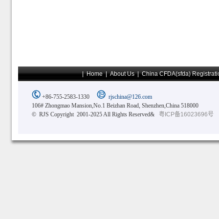
|
Home
|
About Us
|
China CFDA(sfda) Registrati
+86-755-2583-1330
rjschina@126.com
106# Zhongmao Mansion,No.1 Beizhan Road, Shenzhen,China 518000
© RJS Copyright 2001-2025 All Rights Reserved&
粤ICP备16023696号