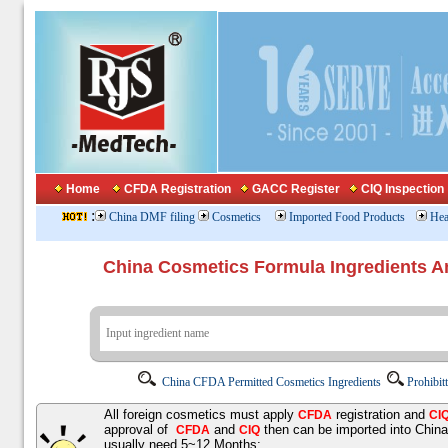
Home
CFDA Registration
GACC Register
CIQ Inspection
:
China DMF filing
Cosmetics
Imported Food Products
Hea
China Cosmetics Formula Ingredients
China CFDA Permitted Cosmetics Ingredients
Prohibit
All foreign cosmetics must apply
registration and
CFDA
CI
approval of
and
then can be imported into Chin
CFDA
CIQ
usually need 5~12 Months;