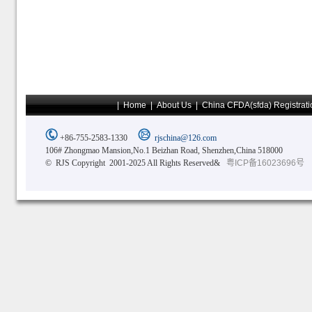
|
Home
|
About Us
|
China CFDA(sfda) Registrati
+86-755-2583-1330
rjschina@126.com
106# Zhongmao Mansion,No.1 Beizhan Road, Shenzhen,China 518000
© RJS Copyright 2001-2025 All Rights Reserved&
粤ICP备16023696号