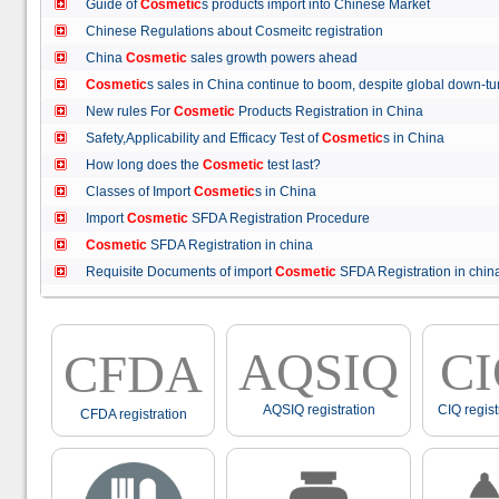
Guide of
Cosmetic
s products import into Chinese Market
Chinese Regulations about Cosmeitc registration
China
Cosmetic
sales growth powers ahead
Cosmetic
s sales in China continue to boom, despite global down
New rules For
Cosmetic
Products Registration in China
Safety,Applicability and Efficacy Test of
Cosmetic
s in China
How long does the
Cosmetic
test last?
Classes of Import
Cosmetic
s in China
Import
Cosmetic
SFDA Registration Procedure
Cosmetic
SFDA Registration in china
Requisite Documents of import
Cosmetic
SFDA Registration in ch
AQSIQ
C
CFDA
AQSIQ registration
CIQ regist
CFDA registration