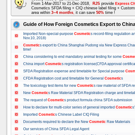
From 1-Mar-2017 to 21-Dec-2018,
RJS
provide
Express Ch
Cosmetics SFDA filing + CIQ chinese label filing + Custo
area within
3~4 months
,
it can save
50%
time !
Guide of How Foreign Cosmetics Export to Chin
Imported Non-special-purpose
Cosmetic
s record-filing regulation
Nov.10, 2018)
Cosmetic
s export to China Shanghai Pudong via New Express Cha
time!
China considering to end mandatory animal testing for some
Cosme
China import
Cosmetic
s registration license(CFDA approval certif
SFDA Registration expense and timetable for Special purpose
Cosm
CFDA Registration cost and timetable for General
Cosmetic
s
The toxicology test items for new
Cosmetic
s raw material of SFDA
New
Cosmetic
s Raw Material SFDA Registration charge and time
The request of
Cosmetic
s product formula china SFDA submissio
How to declare for multi-color series of general imported
Cosmetic
Imported
Cosmetic
s Chinese Label CIQ Filing
Documents required to declare the New
Cosmetic
Raw Materials
Our services of China SFDA Legal Agent