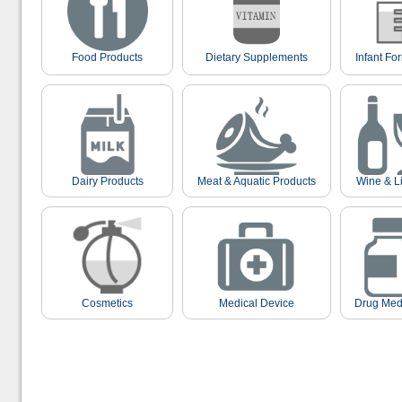
Food Products
Dietary Supplements
Infant Fo
Dairy Products
Meat & Aquatic Products
Wine & L
Cosmetics
Medical Device
Drug Med