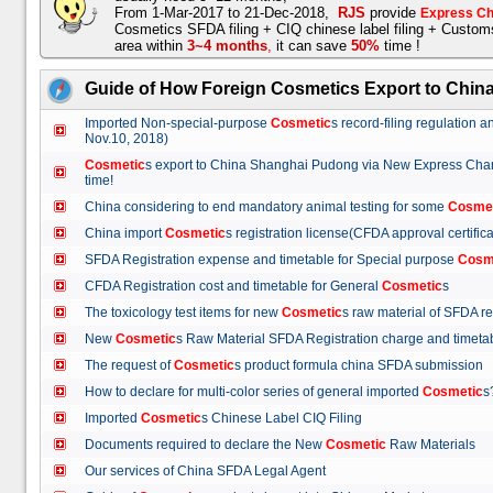
From 1-Mar-2017 to 21-Dec-2018,
RJS
provide
Express Ch
Cosmetics SFDA filing + CIQ chinese label filing + Custo
area within
3~4 months
,
it can save
50%
time !
Guide of How Foreign Cosmetics Export to Chin
Imported Non-special-purpose
Cosmetic
s record-filing regulation
Nov.10, 2018)
Cosmetic
s export to China Shanghai Pudong via New Express Cha
time!
China considering to end mandatory animal testing for some
Cosme
China import
Cosmetic
s registration license(CFDA approval certif
SFDA Registration expense and timetable for Special purpose
Cosm
CFDA Registration cost and timetable for General
Cosmetic
s
The toxicology test items for new
Cosmetic
s raw material of SFDA
New
Cosmetic
s Raw Material SFDA Registration charge and time
The request of
Cosmetic
s product formula china SFDA submissio
How to declare for multi-color series of general imported
Cosmetic
Imported
Cosmetic
s Chinese Label CIQ Filing
Documents required to declare the New
Cosmetic
Raw Materials
Our services of China SFDA Legal Agent