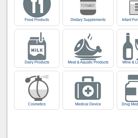
Food Products
Dietary Supplements
Infant Fo
Dairy Products
Meat & Aquatic Products
Wine & L
Cosmetics
Medical Device
Drug Med