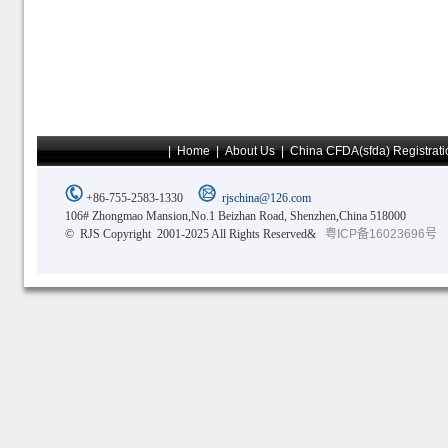
|
Home
|
About Us
|
China CFDA(sfda) Registrati
+86-755-2583-1330
rjschina@126.com
106# Zhongmao Mansion,No.1 Beizhan Road, Shenzhen,China 518000
© RJS Copyright 2001-2025 All Rights Reserved&
粤ICP备16023696号