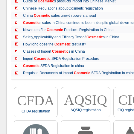
Guide of
Cosmetic
s products import into Chinese Market
Chinese Regulations about Cosmeitc registration
China
Cosmetic
sales growth powers ahead
Cosmetic
s sales in China continue to boom, despite global down
New rules For
Cosmetic
Products Registration in China
Safety,Applicability and Efficacy Test of
Cosmetic
s in China
How long does the
Cosmetic
test last?
Classes of Import
Cosmetic
s in China
Import
Cosmetic
SFDA Registration Procedure
Cosmetic
SFDA Registration in china
Requisite Documents of import
Cosmetic
SFDA Registration in ch
AQSIQ
C
CFDA
AQSIQ registration
CIQ regist
CFDA registration