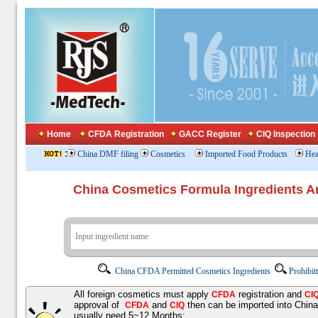
Home
CFDA Registration
GACC Register
CIQ Inspection
:
China DMF filing
Cosmetics
Imported Food Products
Hea
China Cosmetics Formula Ingredients
China CFDA Permitted Cosmetics Ingredients
Prohibit
All foreign cosmetics must apply
registration and
CFDA
CI
approval of
and
then can be imported into Chin
CFDA
CIQ
usually need 5~12 Months;