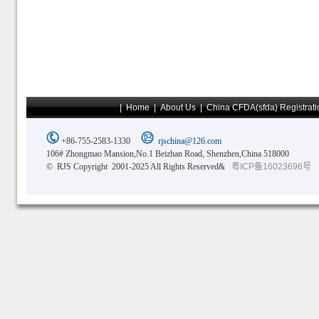
|
Home
|
About Us
|
China CFDA(sfda) Registrati
+86-755-2583-1330
rjschina@126.com
106# Zhongmao Mansion,No.1 Beizhan Road, Shenzhen,China 518000
© RJS Copyright 2001-2025 All Rights Reserved&
粤ICP备16023696号