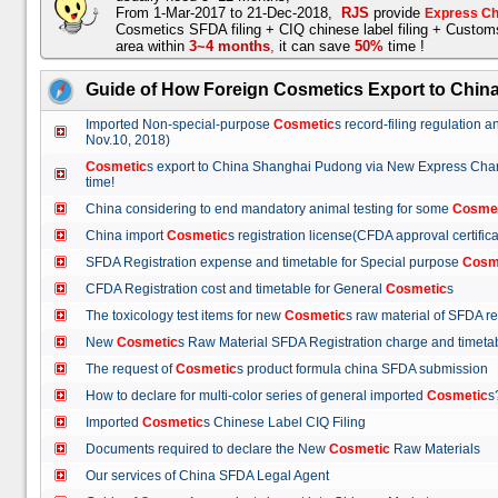
From 1-Mar-2017 to 21-Dec-2018,
RJS
provide
Express Ch
Cosmetics SFDA filing + CIQ chinese label filing + Custo
area within
3~4 months
,
it can save
50%
time !
Guide of How Foreign Cosmetics Export to Chin
Imported Non-special-purpose
Cosmetic
s record-filing regulation
Nov.10, 2018)
Cosmetic
s export to China Shanghai Pudong via New Express Cha
time!
China considering to end mandatory animal testing for some
Cosme
China import
Cosmetic
s registration license(CFDA approval certif
SFDA Registration expense and timetable for Special purpose
Cosm
CFDA Registration cost and timetable for General
Cosmetic
s
The toxicology test items for new
Cosmetic
s raw material of SFDA
New
Cosmetic
s Raw Material SFDA Registration charge and time
The request of
Cosmetic
s product formula china SFDA submissio
How to declare for multi-color series of general imported
Cosmetic
Imported
Cosmetic
s Chinese Label CIQ Filing
Documents required to declare the New
Cosmetic
Raw Materials
Our services of China SFDA Legal Agent