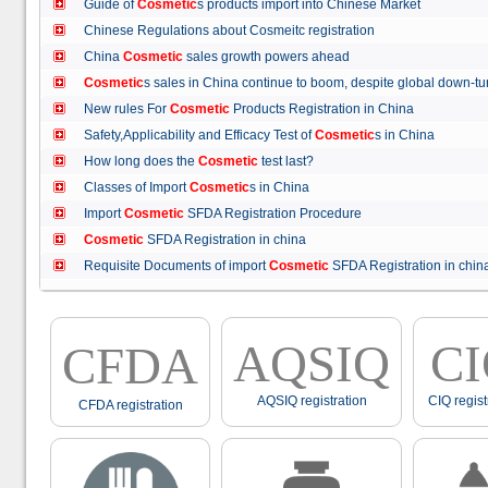
Guide of
Cosmetic
s products import into Chinese Market
Chinese Regulations about Cosmeitc registration
China
Cosmetic
sales growth powers ahead
Cosmetic
s sales in China continue to boom, despite global down
New rules For
Cosmetic
Products Registration in China
Safety,Applicability and Efficacy Test of
Cosmetic
s in China
How long does the
Cosmetic
test last?
Classes of Import
Cosmetic
s in China
Import
Cosmetic
SFDA Registration Procedure
Cosmetic
SFDA Registration in china
Requisite Documents of import
Cosmetic
SFDA Registration in ch
AQSIQ
C
CFDA
AQSIQ registration
CIQ regist
CFDA registration