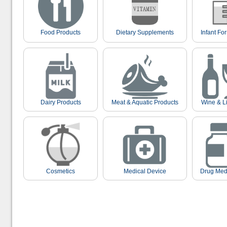
Food Products
Dietary Supplements
Infant Fo
Dairy Products
Meat & Aquatic Products
Wine & L
Cosmetics
Medical Device
Drug Med