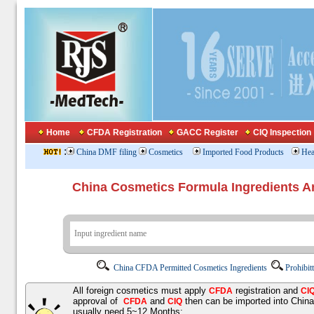
Home
CFDA Registration
GACC Register
CIQ Inspection
:
China DMF filing
Cosmetics
Imported Food Products
Hea
China Cosmetics Formula Ingredients
China CFDA Permitted Cosmetics Ingredients
Prohibit
All foreign cosmetics must apply
registration and
CFDA
CI
approval of
and
then can be imported into Chin
CFDA
CIQ
usually need 5~12 Months;