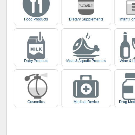
Food Products
Dietary Supplements
Infant Fo
Dairy Products
Meat & Aquatic Products
Wine & L
Cosmetics
Medical Device
Drug Med