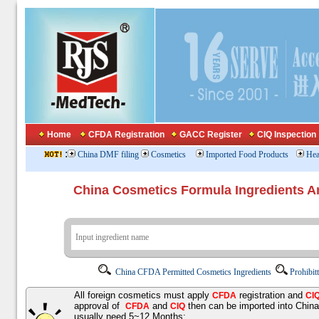
Home
CFDA Registration
GACC Register
CIQ Inspection
:
China DMF filing
Cosmetics
Imported Food Products
Hea
China Cosmetics Formula Ingredients
China CFDA Permitted Cosmetics Ingredients
Prohibit
All foreign cosmetics must apply
registration and
CFDA
CI
approval of
and
then can be imported into Chin
CFDA
CIQ
usually need 5~12 Months;