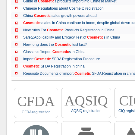
Guide of
Cosmetic
s products import into Chinese Market
Chinese Regulations about Cosmeitc registration
China
Cosmetic
sales growth powers ahead
Cosmetic
s sales in China continue to boom, despite global down
New rules For
Cosmetic
Products Registration in China
Safety,Applicability and Efficacy Test of
Cosmetic
s in China
How long does the
Cosmetic
test last?
Classes of Import
Cosmetic
s in China
Import
Cosmetic
SFDA Registration Procedure
Cosmetic
SFDA Registration in china
Requisite Documents of import
Cosmetic
SFDA Registration in ch
AQSIQ
C
CFDA
AQSIQ registration
CIQ regist
CFDA registration