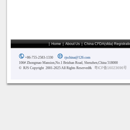
|
Home
|
About Us
|
China CFDA(sfda) Registrati
+86-755-2583-1330
rjschina@126.com
106# Zhongmao Mansion,No.1 Beizhan Road, Shenzhen,China 518000
© RJS Copyright 2001-2025 All Rights Reserved&
粤ICP备16023696号