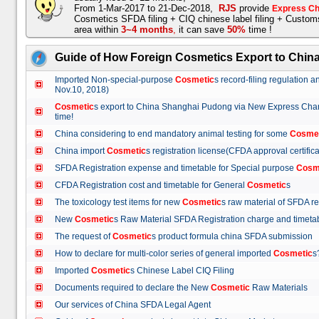
From 1-Mar-2017 to 21-Dec-2018,
RJS
provide
Express Ch
Cosmetics SFDA filing + CIQ chinese label filing + Custo
area within
3~4 months
,
it can save
50%
time !
Guide of How Foreign Cosmetics Export to Chin
Imported Non-special-purpose
Cosmetic
s record-filing regulation
Nov.10, 2018)
Cosmetic
s export to China Shanghai Pudong via New Express Cha
time!
China considering to end mandatory animal testing for some
Cosme
China import
Cosmetic
s registration license(CFDA approval certif
SFDA Registration expense and timetable for Special purpose
Cosm
CFDA Registration cost and timetable for General
Cosmetic
s
The toxicology test items for new
Cosmetic
s raw material of SFDA
New
Cosmetic
s Raw Material SFDA Registration charge and time
The request of
Cosmetic
s product formula china SFDA submissio
How to declare for multi-color series of general imported
Cosmetic
Imported
Cosmetic
s Chinese Label CIQ Filing
Documents required to declare the New
Cosmetic
Raw Materials
Our services of China SFDA Legal Agent