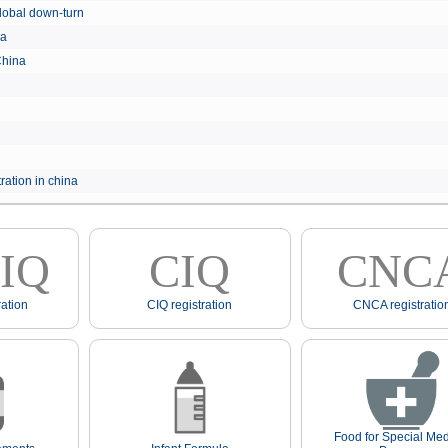
e global down-turn
hina
 China
ration in china
IQ
CIQ
CNC
ation
CIQ registration
CNCA registratio
Food for Special Med