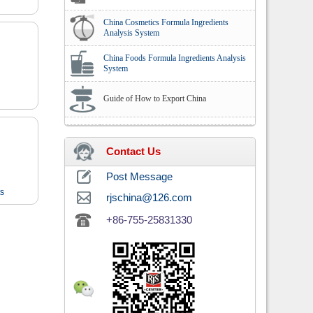
China Cosmetics Formula Ingredients
Analysis System
China Foods Formula Ingredients Analysis
System
Guide of How to Export China
Contact Us
Post Message
ts
rjschina@126.com
+86-755-25831330