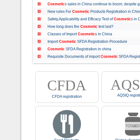
Cosmetic
s sales in China continue to boom, despit
New rules For
Cosmetic
Products Registration in C
Safety,Applicability and Efficacy Test of
Cosmetic
s in
How long does the
Cosmetic
test last?
Classes of Import
Cosmetic
s in China
Import
Cosmetic
SFDA Registration Procedure
Cosmetic
SFDA Registration in china
Requisite Documents of import
Cosmetic
SFDA Regist
AQS
CFDA
AQSIQ registr
CFDA registration