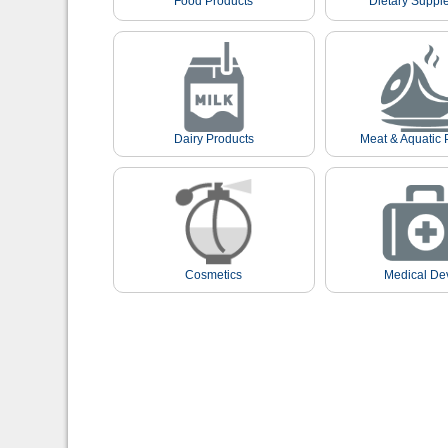
Food Products
Dietary Suppl
Dairy Products
Meat & Aquatic 
Cosmetics
Medical De