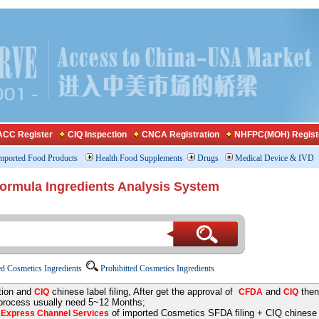
CC Register
CIQ Inspection
CNCA Registration
NHFPC(MOH) Regist
mported Food Products
Health Food Supplements
Drugs
Medical Device & IVD
Formula Ingredients Analysis System
d Cosmetics Ingredients
Prohibitted Cosmetics Ingredients
tion and
chinese label filing, After get the approval of
and
then
CIQ
CFDA
CIQ
 process usually need 5~12 Months;
e
of imported Cosmetics SFDA filing + CIQ chinese la
Express Channel Services