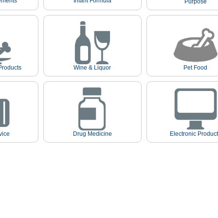
ements
Infant Formula
Purpose
Products
Wine & Liquor
Pet Food
vice
Drug Medicine
Electronic Produc