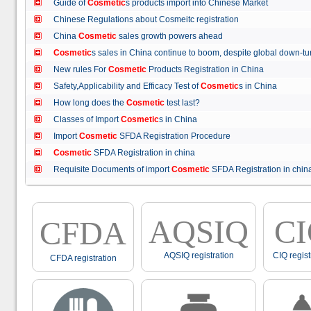
Guide of
Cosmetic
s products import into Chinese Market
Chinese Regulations about Cosmeitc registration
China
Cosmetic
sales growth powers ahead
Cosmetic
s sales in China continue to boom, despite global down
New rules For
Cosmetic
Products Registration in China
Safety,Applicability and Efficacy Test of
Cosmetic
s in China
How long does the
Cosmetic
test last?
Classes of Import
Cosmetic
s in China
Import
Cosmetic
SFDA Registration Procedure
Cosmetic
SFDA Registration in china
Requisite Documents of import
Cosmetic
SFDA Registration in ch
AQSIQ
C
CFDA
AQSIQ registration
CIQ regist
CFDA registration