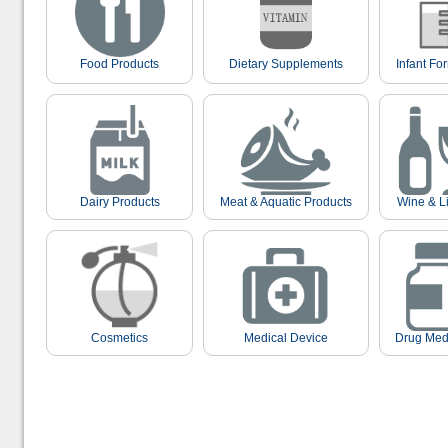
Food Products
Dietary Supplements
Infant Fo
Dairy Products
Meat & Aquatic Products
Wine & L
Cosmetics
Medical Device
Drug Med