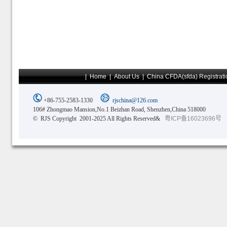
|
Home
|
About Us
|
China CFDA(sfda) Registrati
+86-755-2583-1330
rjschina@126.com
106# Zhongmao Mansion,No.1 Beizhan Road, Shenzhen,China 518000
© RJS Copyright 2001-2025 All Rights Reserved&
粤ICP备16023696号