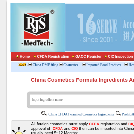
Home
CFDA Registration
GACC Register
CIQ Inspection
:
China DMF filing
Cosmetics
Imported Food Products
Hea
China Cosmetics Formula Ingredients
China CFDA Permitted Cosmetics Ingredients
Prohibit
All foreign cosmetics must apply
registration and
CFDA
CI
approval of
and
then can be imported into Chin
CFDA
CIQ
usually need 5~12 Months;