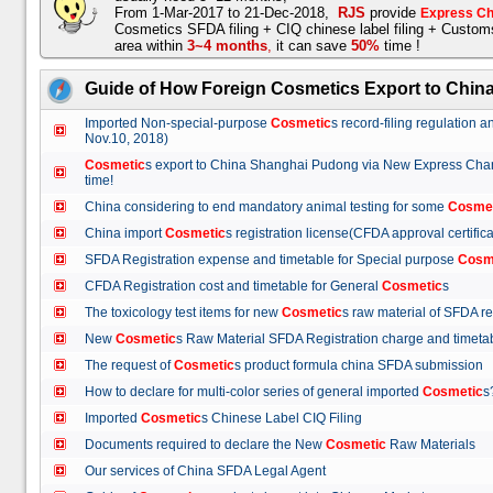
From 1-Mar-2017 to 21-Dec-2018,
RJS
provide
Express Ch
Cosmetics SFDA filing + CIQ chinese label filing + Custo
area within
3~4 months
,
it can save
50%
time !
Guide of How Foreign Cosmetics Export to Chin
Imported Non-special-purpose
Cosmetic
s record-filing regulation
Nov.10, 2018)
Cosmetic
s export to China Shanghai Pudong via New Express Cha
time!
China considering to end mandatory animal testing for some
Cosme
China import
Cosmetic
s registration license(CFDA approval certif
SFDA Registration expense and timetable for Special purpose
Cosm
CFDA Registration cost and timetable for General
Cosmetic
s
The toxicology test items for new
Cosmetic
s raw material of SFDA
New
Cosmetic
s Raw Material SFDA Registration charge and time
The request of
Cosmetic
s product formula china SFDA submissio
How to declare for multi-color series of general imported
Cosmetic
Imported
Cosmetic
s Chinese Label CIQ Filing
Documents required to declare the New
Cosmetic
Raw Materials
Our services of China SFDA Legal Agent