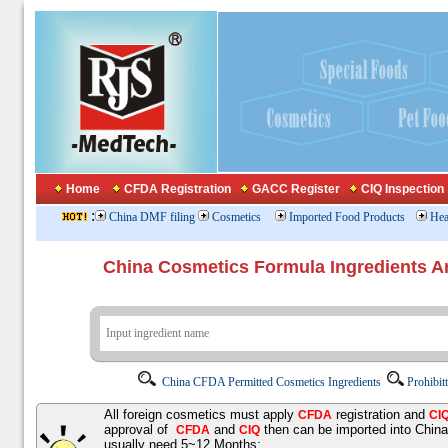
Home
CFDA Registration
GACC Register
CIQ Inspection
:
China DMF filing
Cosmetics
Imported Food Products
Hea
China Cosmetics Formula Ingredients
China CFDA Permitted Cosmetics Ingredients
Prohibit
All foreign cosmetics must apply
registration and
CFDA
CI
approval of
and
then can be imported into Chin
CFDA
CIQ
usually need 5~12 Months;