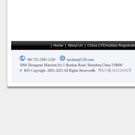
|
Home
|
About Us
|
China CFDA(sfda) Registrati
+86-755-2583-1330
rjschina@126.com
106# Zhongmao Mansion,No.1 Beizhan Road, Shenzhen,China 518000
© RJS Copyright 2001-2025 All Rights Reserved&
粤ICP备16023696号