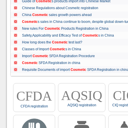
Guide of
Cosmetic
s products import into Chinese Market
Chinese Regulations about Cosmeitc registration
China
Cosmetic
sales growth powers ahead
Cosmetic
s sales in China continue to boom, despite global down
New rules For
Cosmetic
Products Registration in China
Safety,Applicability and Efficacy Test of
Cosmetic
s in China
How long does the
Cosmetic
test last?
Classes of Import
Cosmetic
s in China
Import
Cosmetic
SFDA Registration Procedure
Cosmetic
SFDA Registration in china
Requisite Documents of import
Cosmetic
SFDA Registration in ch
AQSIQ
C
CFDA
AQSIQ registration
CIQ regist
CFDA registration