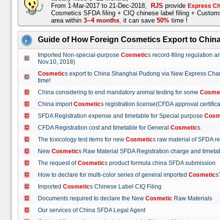
From 1-Mar-2017 to 21-Dec-2018,
RJS
provide
Express Ch
Cosmetics SFDA filing + CIQ chinese label filing + Custo
area within
3~4 months
,
it can save
50%
time !
Guide of How Foreign Cosmetics Export to Chin
Imported Non-special-purpose
Cosmetic
s record-filing regulation
Nov.10, 2018)
Cosmetic
s export to China Shanghai Pudong via New Express Cha
time!
China considering to end mandatory animal testing for some
Cosme
China import
Cosmetic
s registration license(CFDA approval certif
SFDA Registration expense and timetable for Special purpose
Cosm
CFDA Registration cost and timetable for General
Cosmetic
s
The toxicology test items for new
Cosmetic
s raw material of SFDA
New
Cosmetic
s Raw Material SFDA Registration charge and time
The request of
Cosmetic
s product formula china SFDA submissio
How to declare for multi-color series of general imported
Cosmetic
Imported
Cosmetic
s Chinese Label CIQ Filing
Documents required to declare the New
Cosmetic
Raw Materials
Our services of China SFDA Legal Agent