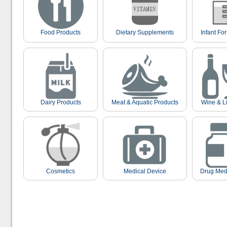
Food Products
Dietary Supplements
Infant Fo
Dairy Products
Meat & Aquatic Products
Wine & L
Cosmetics
Medical Device
Drug Med