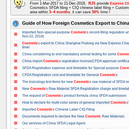
From 1-Mar-2017 to 21-Dec-2018,
RJS
provide
Express Ch
Cosmetics SFDA filing + CIQ chinese label filing + Custo
area within
3~4 months
,
it can save
50%
time !
Guide of How Foreign Cosmetics Export to Chin
Imported Non-special-purpose
Cosmetic
s record-filing regulation
Nov.10, 2018)
Cosmetic
s export to China Shanghai Pudong via New Express Cha
time!
China considering to end mandatory animal testing for some
Cosme
China import
Cosmetic
s registration license(CFDA approval certif
SFDA Registration expense and timetable for Special purpose
Cosm
CFDA Registration cost and timetable for General
Cosmetic
s
The toxicology test items for new
Cosmetic
s raw material of SFDA
New
Cosmetic
s Raw Material SFDA Registration charge and time
The request of
Cosmetic
s product formula china SFDA submissio
How to declare for multi-color series of general imported
Cosmetic
Imported
Cosmetic
s Chinese Label CIQ Filing
Documents required to declare the New
Cosmetic
Raw Materials
Our services of China SFDA Legal Agent