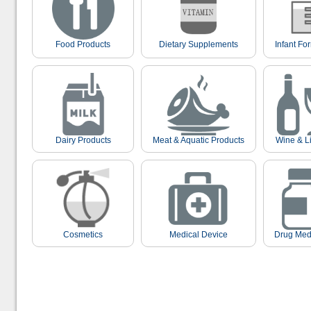
Food Products
Dietary Supplements
Infant Fo
Dairy Products
Meat & Aquatic Products
Wine & L
Cosmetics
Medical Device
Drug Med