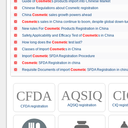
Guide of
Cosmetic
s products import into Chinese Market
Chinese Regulations about Cosmeitc registration
China
Cosmetic
sales growth powers ahead
Cosmetic
s sales in China continue to boom, despite global down
New rules For
Cosmetic
Products Registration in China
Safety,Applicability and Efficacy Test of
Cosmetic
s in China
How long does the
Cosmetic
test last?
Classes of Import
Cosmetic
s in China
Import
Cosmetic
SFDA Registration Procedure
Cosmetic
SFDA Registration in china
Requisite Documents of import
Cosmetic
SFDA Registration in ch
AQSIQ
C
CFDA
AQSIQ registration
CIQ regist
CFDA registration