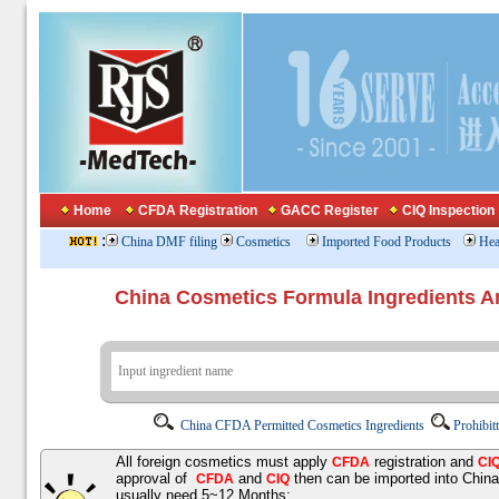
Home
CFDA Registration
GACC Register
CIQ Inspection
:
China DMF filing
Cosmetics
Imported Food Products
Hea
China Cosmetics Formula Ingredients
China CFDA Permitted Cosmetics Ingredients
Prohibit
All foreign cosmetics must apply
registration and
CFDA
CI
approval of
and
then can be imported into Chin
CFDA
CIQ
usually need 5~12 Months;