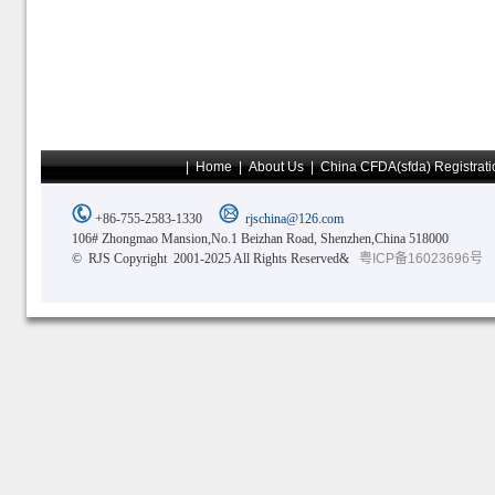
|
Home
|
About Us
|
China CFDA(sfda) Registrati
+86-755-2583-1330
rjschina@126.com
106# Zhongmao Mansion,No.1 Beizhan Road, Shenzhen,China 518000
© RJS Copyright 2001-2025 All Rights Reserved&
粤ICP备16023696号