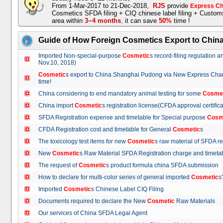
From 1-Mar-2017 to 21-Dec-2018,
RJS
provide
Express Ch
Cosmetics SFDA filing + CIQ chinese label filing + Custo
area within
3~4 months
,
it can save
50%
time !
Guide of How Foreign Cosmetics Export to Chin
Imported Non-special-purpose
Cosmetic
s record-filing regulation
Nov.10, 2018)
Cosmetic
s export to China Shanghai Pudong via New Express Cha
time!
China considering to end mandatory animal testing for some
Cosme
China import
Cosmetic
s registration license(CFDA approval certif
SFDA Registration expense and timetable for Special purpose
Cosm
CFDA Registration cost and timetable for General
Cosmetic
s
The toxicology test items for new
Cosmetic
s raw material of SFDA
New
Cosmetic
s Raw Material SFDA Registration charge and time
The request of
Cosmetic
s product formula china SFDA submissio
How to declare for multi-color series of general imported
Cosmetic
Imported
Cosmetic
s Chinese Label CIQ Filing
Documents required to declare the New
Cosmetic
Raw Materials
Our services of China SFDA Legal Agent