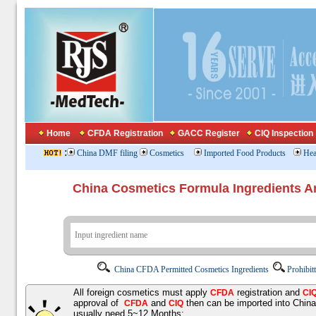
Home
CFDA Registration
GACC Register
CIQ Inspection
:
China DMF filing
Cosmetics
Imported Food Products
Hea
China Cosmetics Formula Ingredients
China CFDA Permitted Cosmetics Ingredients
Prohibit
All foreign cosmetics must apply
registration and
CFDA
CI
approval of
and
then can be imported into Chin
CFDA
CIQ
usually need 5~12 Months;