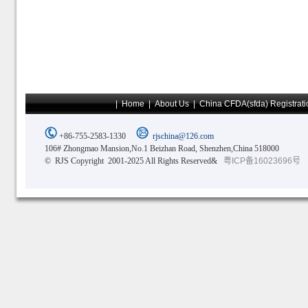
|
Home
|
About Us
|
China CFDA(sfda) Registrati
+86-755-2583-1330
rjschina@126.com
106# Zhongmao Mansion,No.1 Beizhan Road, Shenzhen,China 518000
© RJS Copyright 2001-2025 All Rights Reserved&
粤ICP备16023696号