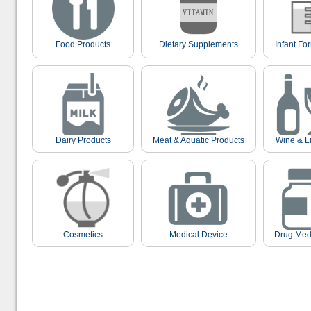
Food Products
Dietary Supplements
Infant Fo
Dairy Products
Meat & Aquatic Products
Wine & L
Cosmetics
Medical Device
Drug Med