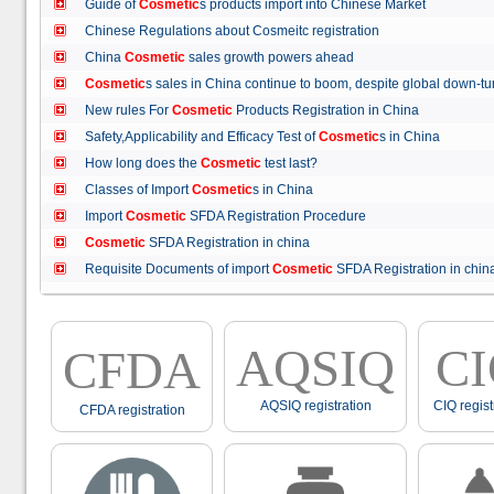
Guide of
Cosmetic
s products import into Chinese Market
Chinese Regulations about Cosmeitc registration
China
Cosmetic
sales growth powers ahead
Cosmetic
s sales in China continue to boom, despite global down
New rules For
Cosmetic
Products Registration in China
Safety,Applicability and Efficacy Test of
Cosmetic
s in China
How long does the
Cosmetic
test last?
Classes of Import
Cosmetic
s in China
Import
Cosmetic
SFDA Registration Procedure
Cosmetic
SFDA Registration in china
Requisite Documents of import
Cosmetic
SFDA Registration in ch
AQSIQ
C
CFDA
AQSIQ registration
CIQ regist
CFDA registration