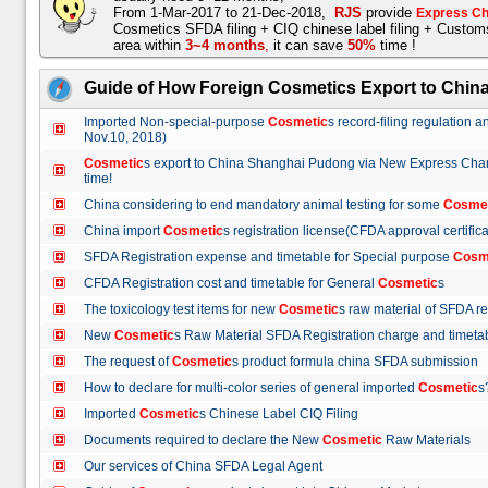
From 1-Mar-2017 to 21-Dec-2018,
RJS
provide
Express Ch
Cosmetics SFDA filing + CIQ chinese label filing + Custo
area within
3~4 months
,
it can save
50%
time !
Guide of How Foreign Cosmetics Export to Chin
Imported Non-special-purpose
Cosmetic
s record-filing regulation
Nov.10, 2018)
Cosmetic
s export to China Shanghai Pudong via New Express Cha
time!
China considering to end mandatory animal testing for some
Cosme
China import
Cosmetic
s registration license(CFDA approval certif
SFDA Registration expense and timetable for Special purpose
Cosm
CFDA Registration cost and timetable for General
Cosmetic
s
The toxicology test items for new
Cosmetic
s raw material of SFDA
New
Cosmetic
s Raw Material SFDA Registration charge and time
The request of
Cosmetic
s product formula china SFDA submissio
How to declare for multi-color series of general imported
Cosmetic
Imported
Cosmetic
s Chinese Label CIQ Filing
Documents required to declare the New
Cosmetic
Raw Materials
Our services of China SFDA Legal Agent