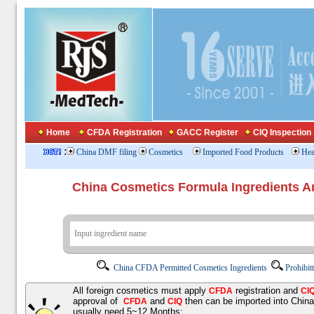
Home
CFDA Registration
GACC Register
CIQ Inspection
:
China DMF filing
Cosmetics
Imported Food Products
Hea
China Cosmetics Formula Ingredients
China CFDA Permitted Cosmetics Ingredients
Prohibit
All foreign cosmetics must apply
registration and
CFDA
CI
approval of
and
then can be imported into Chin
CFDA
CIQ
usually need 5~12 Months;