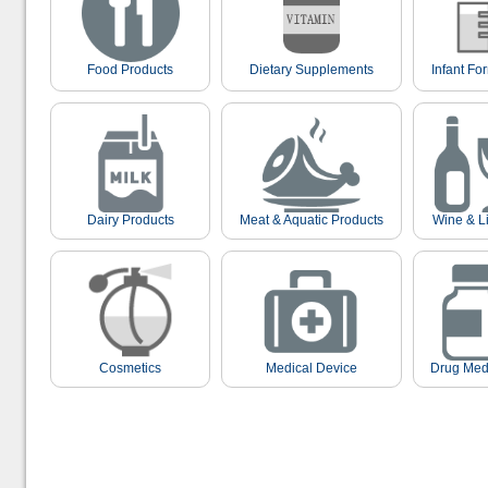
Food Products
Dietary Supplements
Infant Fo
Dairy Products
Meat & Aquatic Products
Wine & L
Cosmetics
Medical Device
Drug Med