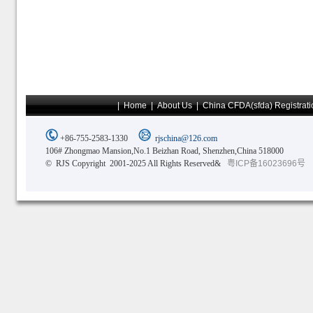
|
Home
|
About Us
|
China CFDA(sfda) Registrati
+86-755-2583-1330
rjschina@126.com
106# Zhongmao Mansion,No.1 Beizhan Road, Shenzhen,China 518000
© RJS Copyright 2001-2025 All Rights Reserved&
粤ICP备16023696号