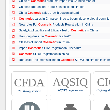
Guide of
Cosmetic
s products import into Chinese Market
Chinese Regulations about Cosmeitc registration
China
Cosmetic
sales growth powers ahead
Cosmetic
s sales in China continue to boom, despite global down
New rules For
Cosmetic
Products Registration in China
Safety,Applicability and Efficacy Test of
Cosmetic
s in China
How long does the
Cosmetic
test last?
Classes of Import
Cosmetic
s in China
Import
Cosmetic
SFDA Registration Procedure
Cosmetic
SFDA Registration in china
Requisite Documents of import
Cosmetic
SFDA Registration in ch
AQSIQ
C
CFDA
AQSIQ registration
CIQ regist
CFDA registration