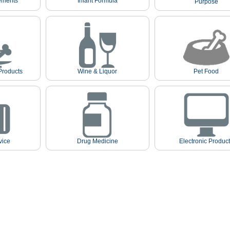
ements
Infant Formula
Purpose
Products
Wine & Liquor
Pet Food
vice
Drug Medicine
Electronic Produc