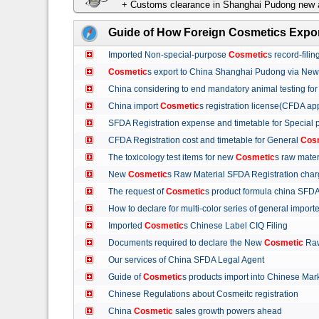
+ Customs clearance in Shanghai Pudong new a
Guide of How Foreign Cosmetics Expor
Imported Non-special-purpose
Cosmetic
s record-fil
Cosmetic
s export to China Shanghai Pudong via Ne
China considering to end mandatory animal testing fo
China import
Cosmetic
s registration license(CFDA ap
SFDA Registration expense and timetable for Special
CFDA Registration cost and timetable for General
Cos
The toxicology test items for new
Cosmetic
s raw mate
New
Cosmetic
s Raw Material SFDA Registration ch
The request of
Cosmetic
s product formula china S
How to declare for multi-color series of general import
Imported
Cosmetic
s Chinese Label CIQ Filing
Documents required to declare the New
Cosmetic
Raw
Our services of China SFDA Legal Agent
Guide of
Cosmetic
s products import into Chinese M
Chinese Regulations about Cosmeitc registration
China
Cosmetic
sales growth powers ahead