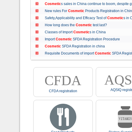
Cosmetic
s sales in China continue to boom, despit
New rules For
Cosmetic
Products Registration in C
Safety,Applicability and Efficacy Test of
Cosmetic
s in
How long does the
Cosmetic
test last?
Classes of Import
Cosmetic
s in China
Import
Cosmetic
SFDA Registration Procedure
Cosmetic
SFDA Registration in china
Requisite Documents of import
Cosmetic
SFDA Regist
AQS
CFDA
AQSIQ registr
CFDA registration