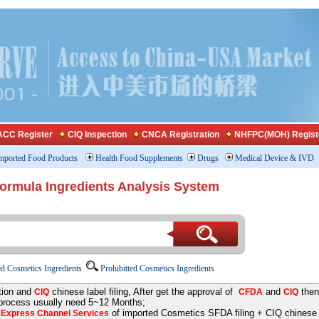
CC Register
CIQ Inspection
CNCA Registration
NHFPC(MOH) Regist
mported Food Products
Health Food Supplements
Drugs
Medical Device & IVD
Formula Ingredients Analysis System
d Cosmetics Ingredients
Prohibitted Cosmetics Ingredients
tion and
chinese label filing, After get the approval of
and
then
CIQ
CFDA
CIQ
 process usually need 5~12 Months;
e
of imported Cosmetics SFDA filing + CIQ chinese la
Express Channel Services