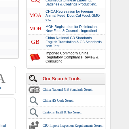
CIQ
Cosmetics Chinese Labeling,
Batteries & Coatings Product etc.
CNCA Registration for Foreign
MOA
Animal Feed, Dog, Cat Food, GMO
etc.
MOH Registration for Disinfectant,
MOH
New Food & Cosmetic Ingredient
China National GB Standards
GB
English Translation & GB Standards
Item Test
Imported Commodity China
Regulatory Compliance Review &
Consulting
A
Our Search Tools
n
China National GB Standards Search
China HS Code Search
Customs Tariff & Tax Search
CIQ Import Inspection Requirements Search
ical