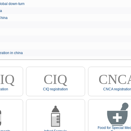
e global down-turn
hina
 China
ration in china
IQ
CIQ
CNC
ation
CIQ registration
CNCA registratio
Food for Special Med