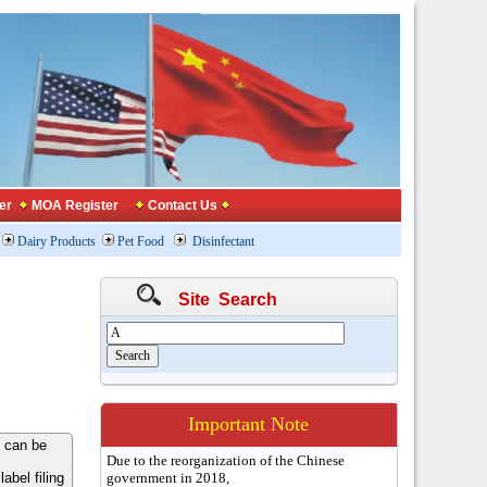
er
MOA Register
Contact Us
Dairy Products
Pet Food
Disinfectant
Site Search
Important Note
 can be
Due to the reorganization of the Chinese
bel filing
government in 2018,