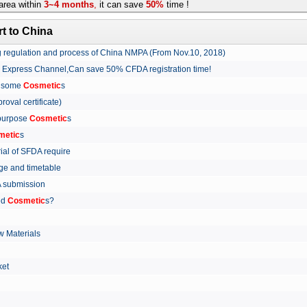
rea within
3~4 months
,
it can save
50%
time !
t to China
ing regulation and process of China NMPA (From Nov.10, 2018)
w Express Channel,Can save 50% CFDA registration time!
r some
Cosmetic
s
proval certificate)
 purpose
Cosmetic
s
metic
s
rial of SFDA require
arge and timetable
FDA submission
ed
Cosmetic
s?
 Materials
arket