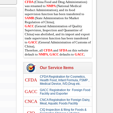
CFDA
(China Food and Drug Administration)
was renamed to
NMPA
(National Medical
Product Administration), and its food
supervision function has been transferred to
SAMR
(State Administration for Market
Regulation of China);
GACC
(General Administration of Quality
Supervision, Inspection and Quarantine of
China) was abolished, and its import and export
trade supervision function has been transferred
to
GACC
(General Administration of Customs of
China),
Therefore, all
CFDA
and
SFDA
on this website
default to
NMPA
,
GACC
defaults to
GACC
;
Our Service Items
CFDA Registration for Cosmetics,
CFDA
Health Food, Infant Formula, FSMP ,
Medical Device, IVD,Drug etc.
GACC Registration for Foreign Food
GACC
Facility and Exporter
CNCA Registration for Foreign Dairy,
CNCA
Meat, Aquatic Foods Facility
CIQ Inspection & filing for Foods &