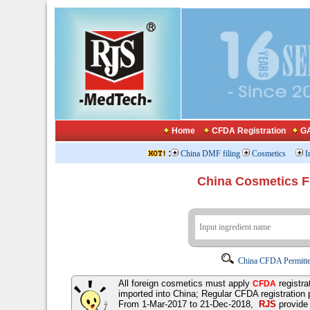
Home
CFDA Registration
GA
:
China DMF filing
Cosmetics
I
China Cosmetics 
China CFDA Permitte
All foreign cosmetics must apply
registra
CFDA
imported into China; Regular CFDA registration
From 1-Mar-2017 to 21-Dec-2018,
RJS
provid