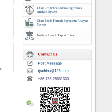
China Cosmetics Formula Ingredients
Analysis System
China Foods Formula Ingredients Analysis
System
Guide of How to Export China
Contact Us
Post Message
ts
rjschina@126.com
+86-755-25831330