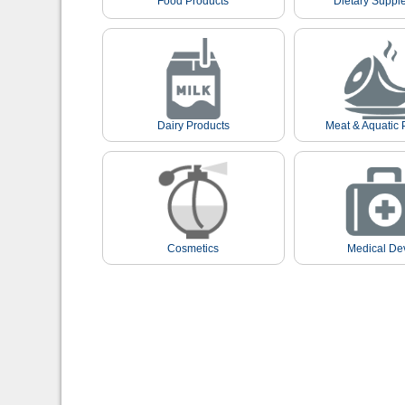
Food Products
Dietary Suppl
Dairy Products
Meat & Aquatic 
Cosmetics
Medical De