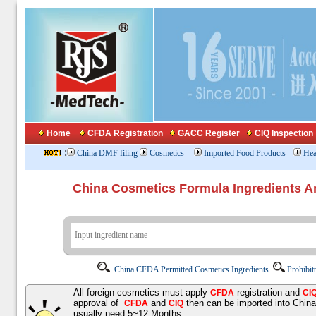
Home
CFDA Registration
GACC Register
CIQ Inspection
:
China DMF filing
Cosmetics
Imported Food Products
Hea
China Cosmetics Formula Ingredients
China CFDA Permitted Cosmetics Ingredients
Prohibit
All foreign cosmetics must apply
registration and
CFDA
CI
approval of
and
then can be imported into Chin
CFDA
CIQ
usually need 5~12 Months;