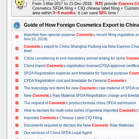
From 1-Mar-2017 to 21-Dec-2018,
RJS
provide
Express Ch
Cosmetics SFDA filing + CIQ chinese label filing + Custo
area within
3~4 months
,
it can save
50%
time !
Guide of How Foreign Cosmetics Export to Chin
Imported Non-special-purpose
Cosmetic
s record-filing regulation
Nov.10, 2018)
Cosmetic
s export to China Shanghai Pudong via New Express Cha
time!
China considering to end mandatory animal testing for some
Cosme
China import
Cosmetic
s registration license(CFDA approval certif
SFDA Registration expense and timetable for Special purpose
Cosm
CFDA Registration cost and timetable for General
Cosmetic
s
The toxicology test items for new
Cosmetic
s raw material of SFDA
New
Cosmetic
s Raw Material SFDA Registration charge and time
The request of
Cosmetic
s product formula china SFDA submissio
How to declare for multi-color series of general imported
Cosmetic
Imported
Cosmetic
s Chinese Label CIQ Filing
Documents required to declare the New
Cosmetic
Raw Materials
Our services of China SFDA Legal Agent