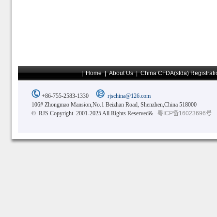
|
Home
|
About Us
|
China CFDA(sfda) Registrati
+86-755-2583-1330
rjschina@126.com
106# Zhongmao Mansion,No.1 Beizhan Road, Shenzhen,China 518000
© RJS Copyright 2001-2025 All Rights Reserved&
粤ICP备16023696号