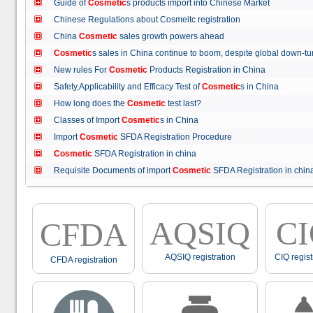
Guide of
Cosmetic
s products import into Chinese Market
Chinese Regulations about Cosmeitc registration
China
Cosmetic
sales growth powers ahead
Cosmetic
s sales in China continue to boom, despite global down
New rules For
Cosmetic
Products Registration in China
Safety,Applicability and Efficacy Test of
Cosmetic
s in China
How long does the
Cosmetic
test last?
Classes of Import
Cosmetic
s in China
Import
Cosmetic
SFDA Registration Procedure
Cosmetic
SFDA Registration in china
Requisite Documents of import
Cosmetic
SFDA Registration in ch
AQSIQ
C
CFDA
AQSIQ registration
CIQ regist
CFDA registration