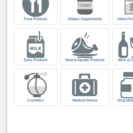
Food Products
Dietary Supplements
Infant Fo
Dairy Products
Meat & Aquatic Products
Wine & L
Cosmetics
Medical Device
Drug Med