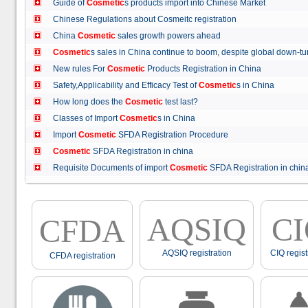
Guide of
Cosmetic
s products import into Chinese Market
Chinese Regulations about Cosmeitc registration
China
Cosmetic
sales growth powers ahead
Cosmetic
s sales in China continue to boom, despite global down
New rules For
Cosmetic
Products Registration in China
Safety,Applicability and Efficacy Test of
Cosmetic
s in China
How long does the
Cosmetic
test last?
Classes of Import
Cosmetic
s in China
Import
Cosmetic
SFDA Registration Procedure
Cosmetic
SFDA Registration in china
Requisite Documents of import
Cosmetic
SFDA Registration in ch
AQSIQ
C
CFDA
AQSIQ registration
CIQ regist
CFDA registration