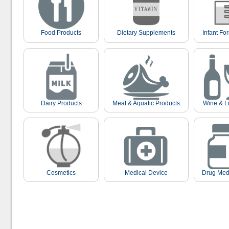
Food Products
Dietary Supplements
Infant Fo
Dairy Products
Meat & Aquatic Products
Wine & L
Cosmetics
Medical Device
Drug Med