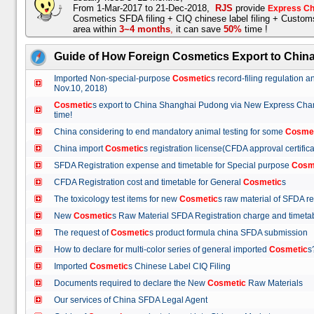
From 1-Mar-2017 to 21-Dec-2018,
RJS
provide
Express Ch
Cosmetics SFDA filing + CIQ chinese label filing + Custo
area within
3~4 months
,
it can save
50%
time !
Guide of How Foreign Cosmetics Export to Chin
Imported Non-special-purpose
Cosmetic
s record-filing regulation
Nov.10, 2018)
Cosmetic
s export to China Shanghai Pudong via New Express Cha
time!
China considering to end mandatory animal testing for some
Cosme
China import
Cosmetic
s registration license(CFDA approval certif
SFDA Registration expense and timetable for Special purpose
Cosm
CFDA Registration cost and timetable for General
Cosmetic
s
The toxicology test items for new
Cosmetic
s raw material of SFDA
New
Cosmetic
s Raw Material SFDA Registration charge and time
The request of
Cosmetic
s product formula china SFDA submissio
How to declare for multi-color series of general imported
Cosmetic
Imported
Cosmetic
s Chinese Label CIQ Filing
Documents required to declare the New
Cosmetic
Raw Materials
Our services of China SFDA Legal Agent