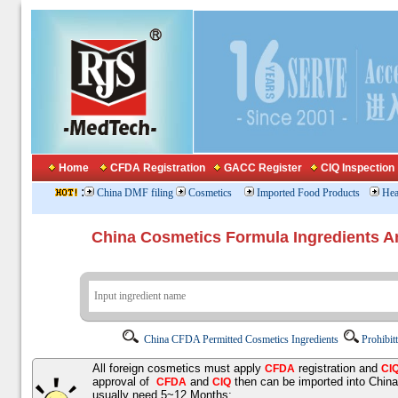
Home
CFDA Registration
GACC Register
CIQ Inspection
:
China DMF filing
Cosmetics
Imported Food Products
Hea
China Cosmetics Formula Ingredients
China CFDA Permitted Cosmetics Ingredients
Prohibit
All foreign cosmetics must apply
registration and
CFDA
CI
approval of
and
then can be imported into Chin
CFDA
CIQ
usually need 5~12 Months;