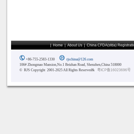
|
Home
|
About Us
|
China CFDA(sfda) Registrati
+86-755-2583-1330
rjschina@126.com
106# Zhongmao Mansion,No.1 Beizhan Road, Shenzhen,China 518000
© RJS Copyright 2001-2025 All Rights Reserved&
粤ICP备16023696号