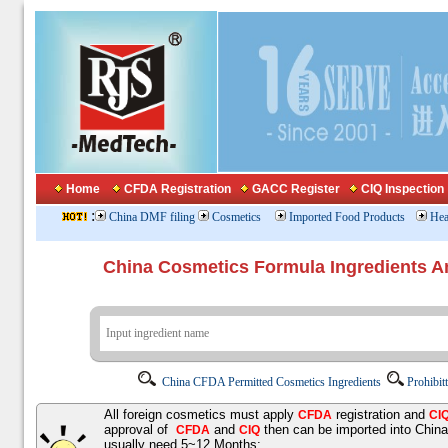
Home
CFDA Registration
GACC Register
CIQ Inspection
:
China DMF filing
Cosmetics
Imported Food Products
Hea
China Cosmetics Formula Ingredients
China CFDA Permitted Cosmetics Ingredients
Prohibit
All foreign cosmetics must apply
registration and
CFDA
CI
approval of
and
then can be imported into Chin
CFDA
CIQ
usually need 5~12 Months;