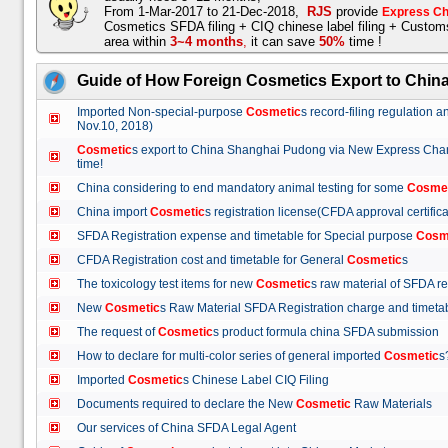
From 1-Mar-2017 to 21-Dec-2018,
RJS
provide
Express Ch
Cosmetics SFDA filing + CIQ chinese label filing + Custo
area within
3~4 months
,
it can save
50%
time !
Guide of How Foreign Cosmetics Export to Chin
Imported Non-special-purpose
Cosmetic
s record-filing regulation
Nov.10, 2018)
Cosmetic
s export to China Shanghai Pudong via New Express Cha
time!
China considering to end mandatory animal testing for some
Cosme
China import
Cosmetic
s registration license(CFDA approval certif
SFDA Registration expense and timetable for Special purpose
Cosm
CFDA Registration cost and timetable for General
Cosmetic
s
The toxicology test items for new
Cosmetic
s raw material of SFDA
New
Cosmetic
s Raw Material SFDA Registration charge and time
The request of
Cosmetic
s product formula china SFDA submissio
How to declare for multi-color series of general imported
Cosmetic
Imported
Cosmetic
s Chinese Label CIQ Filing
Documents required to declare the New
Cosmetic
Raw Materials
Our services of China SFDA Legal Agent