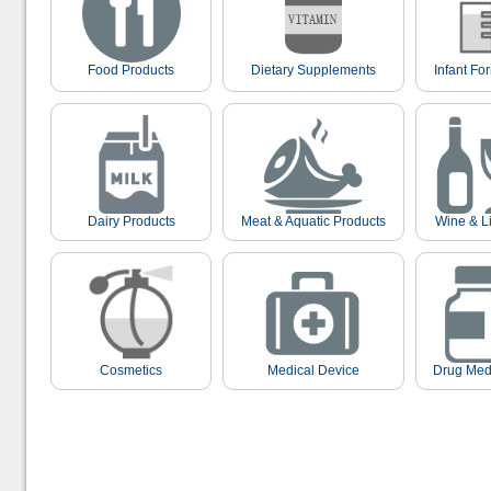
Food Products
Dietary Supplements
Infant Fo
Dairy Products
Meat & Aquatic Products
Wine & L
Cosmetics
Medical Device
Drug Med