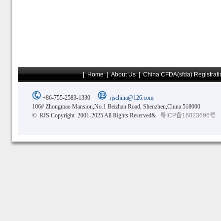
|
Home
|
About Us
|
China CFDA(sfda) Registrati
+86-755-2583-1330
rjschina@126.com
106# Zhongmao Mansion,No.1 Beizhan Road, Shenzhen,China 518000
© RJS Copyright 2001-2025 All Rights Reserved&
粤ICP备16023696号