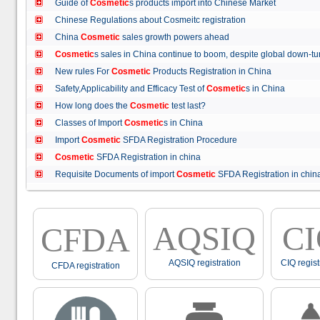
Guide of
Cosmetic
s products import into Chinese Market
Chinese Regulations about Cosmeitc registration
China
Cosmetic
sales growth powers ahead
Cosmetic
s sales in China continue to boom, despite global down
New rules For
Cosmetic
Products Registration in China
Safety,Applicability and Efficacy Test of
Cosmetic
s in China
How long does the
Cosmetic
test last?
Classes of Import
Cosmetic
s in China
Import
Cosmetic
SFDA Registration Procedure
Cosmetic
SFDA Registration in china
Requisite Documents of import
Cosmetic
SFDA Registration in ch
AQSIQ
C
CFDA
AQSIQ registration
CIQ regist
CFDA registration