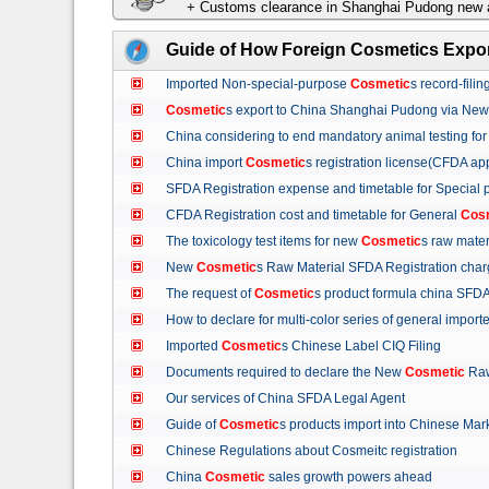
+ Customs clearance in Shanghai Pudong new a
Guide of How Foreign Cosmetics Expor
Imported Non-special-purpose
Cosmetic
s record-fil
Cosmetic
s export to China Shanghai Pudong via Ne
China considering to end mandatory animal testing fo
China import
Cosmetic
s registration license(CFDA ap
SFDA Registration expense and timetable for Special
CFDA Registration cost and timetable for General
Cos
The toxicology test items for new
Cosmetic
s raw mate
New
Cosmetic
s Raw Material SFDA Registration ch
The request of
Cosmetic
s product formula china S
How to declare for multi-color series of general import
Imported
Cosmetic
s Chinese Label CIQ Filing
Documents required to declare the New
Cosmetic
Raw
Our services of China SFDA Legal Agent
Guide of
Cosmetic
s products import into Chinese M
Chinese Regulations about Cosmeitc registration
China
Cosmetic
sales growth powers ahead