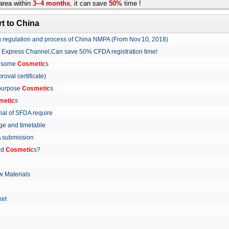
rea within
3~4 months
,
it can save
50%
time !
t to China
ing regulation and process of China NMPA (From Nov.10, 2018)
w Express Channel,Can save 50% CFDA registration time!
r some
Cosmetic
s
proval certificate)
 purpose
Cosmetic
s
metic
s
rial of SFDA require
arge and timetable
FDA submission
ed
Cosmetic
s?
 Materials
arket