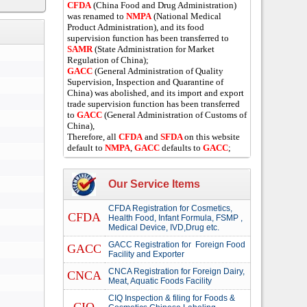
CFDA
(China Food and Drug Administration)
was renamed to
NMPA
(National Medical
Product Administration), and its food
supervision function has been transferred to
SAMR
(State Administration for Market
Regulation of China);
GACC
(General Administration of Quality
Supervision, Inspection and Quarantine of
China) was abolished, and its import and export
trade supervision function has been transferred
to
GACC
(General Administration of Customs of
China),
Therefore, all
CFDA
and
SFDA
on this website
default to
NMPA
,
GACC
defaults to
GACC
;
Our Service Items
CFDA Registration for Cosmetics,
CFDA
Health Food, Infant Formula, FSMP ,
Medical Device, IVD,Drug etc.
GACC Registration for Foreign Food
GACC
Facility and Exporter
CNCA Registration for Foreign Dairy,
CNCA
Meat, Aquatic Foods Facility
CIQ Inspection & filing for Foods &