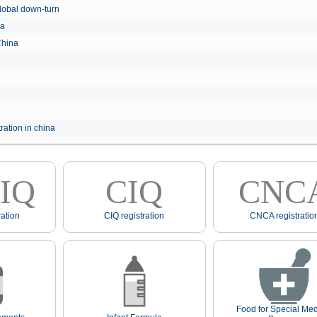
e global down-turn
hina
 China
ration in china
IQ
CIQ
CNC
ation
CIQ registration
CNCA registratio
Food for Special Med