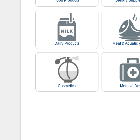
Food Products
Dietary Suppl
Dairy Products
Meat & Aquatic 
Cosmetics
Medical De