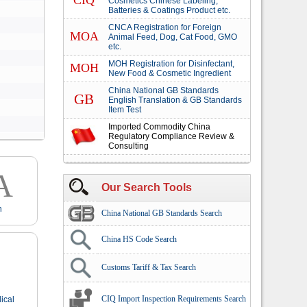
CIQ
Cosmetics Chinese Labeling,
Batteries & Coatings Product etc.
CNCA Registration for Foreign
MOA
Animal Feed, Dog, Cat Food, GMO
etc.
MOH Registration for Disinfectant,
MOH
New Food & Cosmetic Ingredient
China National GB Standards
GB
English Translation & GB Standards
Item Test
Imported Commodity China
Regulatory Compliance Review &
Consulting
A
Our Search Tools
n
China National GB Standards Search
China HS Code Search
Customs Tariff & Tax Search
CIQ Import Inspection Requirements Search
ical