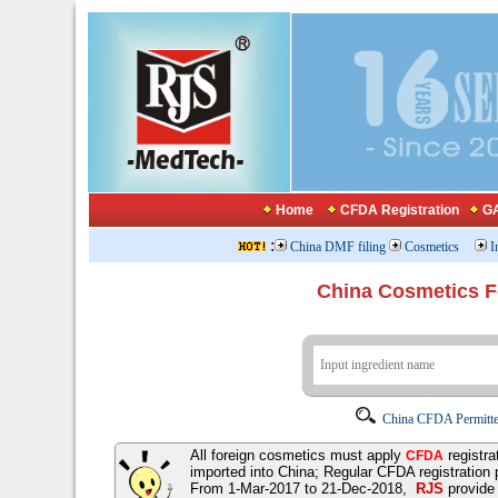
Home
CFDA Registration
GA
:
China DMF filing
Cosmetics
I
China Cosmetics 
China CFDA Permitte
All foreign cosmetics must apply
registra
CFDA
imported into China; Regular CFDA registration
From 1-Mar-2017 to 21-Dec-2018,
RJS
provid