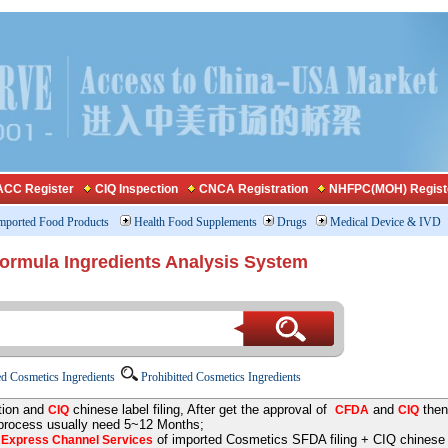
CC Register
CIQ Inspection
CNCA Registration
NHFPC(MOH) Regist
mported Food Products
Health Food Supplements
Drugs
Medical Device & IVD
Formula Ingredients Analysis System
d Cosmetics Ingredients
Prohibitted Cosmetics Ingredients
tion and
chinese label filing, After get the approval of
and
then
CIQ
CFDA
CIQ
 process usually need 5~12 Months;
e
of imported Cosmetics SFDA filing + CIQ chinese la
Express Channel Services