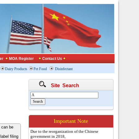
er
MOA Register
Contact Us
Dairy Products
Pet Food
Disinfectant
Site Search
Important Note
 can be
Due to the reorganization of the Chinese
bel filing
government in 2018,