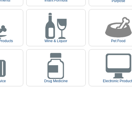
ements
Infant Formula
Purpose
Products
Wine & Liquor
Pet Food
vice
Drug Medicine
Electronic Produc