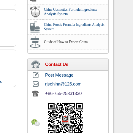
China Cosmetics Formula Ingredients
Analysis System
China Foods Formula Ingredients Analysis
System
Guide of How to Export China
Contact Us
Post Message
ts
rjschina@126.com
+86-755-25831330