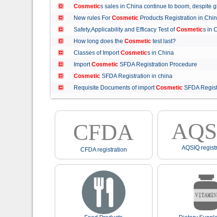
Cosmetic
s sales in China continue to boom, despit
New rules For
Cosmetic
Products Registration in C
Safety,Applicability and Efficacy Test of
Cosmetic
s in
How long does the
Cosmetic
test last?
Classes of Import
Cosmetic
s in China
Import
Cosmetic
SFDA Registration Procedure
Cosmetic
SFDA Registration in china
Requisite Documents of import
Cosmetic
SFDA Regist
AQS
CFDA
AQSIQ registr
CFDA registration