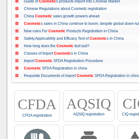
Guide of
Cosmetic
s products import into Chinese Market
Chinese Regulations about Cosmeitc registration
China
Cosmetic
sales growth powers ahead
Cosmetic
s sales in China continue to boom, despite global down
New rules For
Cosmetic
Products Registration in China
Safety,Applicability and Efficacy Test of
Cosmetic
s in China
How long does the
Cosmetic
test last?
Classes of Import
Cosmetic
s in China
Import
Cosmetic
SFDA Registration Procedure
Cosmetic
SFDA Registration in china
Requisite Documents of import
Cosmetic
SFDA Registration in ch
AQSIQ
C
CFDA
AQSIQ registration
CIQ regist
CFDA registration