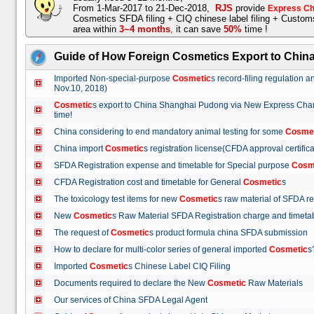
From 1-Mar-2017 to 21-Dec-2018,
RJS
provide
Express Ch
Cosmetics SFDA filing + CIQ chinese label filing + Custo
area within
3~4 months
,
it can save
50%
time !
Guide of How Foreign Cosmetics Export to Chin
Imported Non-special-purpose
Cosmetic
s record-filing regulation
Nov.10, 2018)
Cosmetic
s export to China Shanghai Pudong via New Express Cha
time!
China considering to end mandatory animal testing for some
Cosme
China import
Cosmetic
s registration license(CFDA approval certif
SFDA Registration expense and timetable for Special purpose
Cosm
CFDA Registration cost and timetable for General
Cosmetic
s
The toxicology test items for new
Cosmetic
s raw material of SFDA
New
Cosmetic
s Raw Material SFDA Registration charge and time
The request of
Cosmetic
s product formula china SFDA submissio
How to declare for multi-color series of general imported
Cosmetic
Imported
Cosmetic
s Chinese Label CIQ Filing
Documents required to declare the New
Cosmetic
Raw Materials
Our services of China SFDA Legal Agent