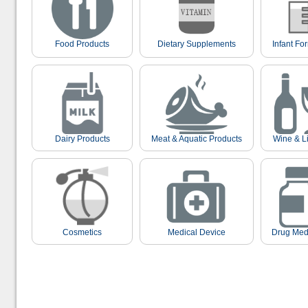
Food Products
Dietary Supplements
Infant Fo
Dairy Products
Meat & Aquatic Products
Wine & L
Cosmetics
Medical Device
Drug Med