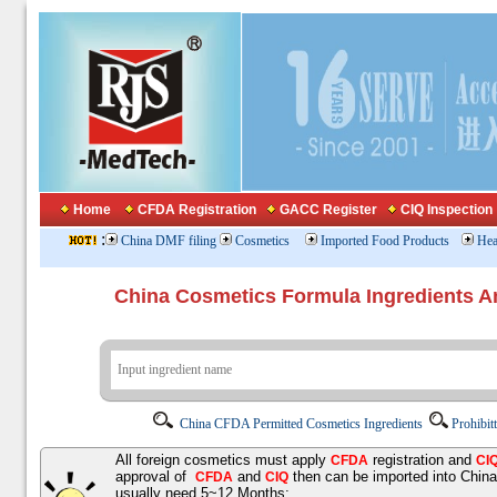
Home
CFDA Registration
GACC Register
CIQ Inspection
:
China DMF filing
Cosmetics
Imported Food Products
Hea
China Cosmetics Formula Ingredients
China CFDA Permitted Cosmetics Ingredients
Prohibit
All foreign cosmetics must apply
registration and
CFDA
CI
approval of
and
then can be imported into Chin
CFDA
CIQ
usually need 5~12 Months;