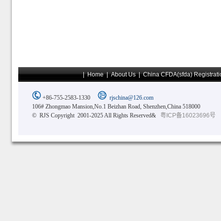
|
Home
|
About Us
|
China CFDA(sfda) Registrati
+86-755-2583-1330
rjschina@126.com
106# Zhongmao Mansion,No.1 Beizhan Road, Shenzhen,China 518000
© RJS Copyright 2001-2025 All Rights Reserved&
粤ICP备16023696号