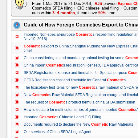
From 1-Mar-2017 to 21-Dec-2018,
RJS
provide
Express Ch
Cosmetics SFDA filing + CIQ chinese label filing + Custo
area within
3~4 months
,
it can save
50%
time !
Guide of How Foreign Cosmetics Export to Chin
Imported Non-special-purpose
Cosmetic
s record-filing regulation
Nov.10, 2018)
Cosmetic
s export to China Shanghai Pudong via New Express Cha
time!
China considering to end mandatory animal testing for some
Cosme
China import
Cosmetic
s registration license(CFDA approval certif
SFDA Registration expense and timetable for Special purpose
Cosm
CFDA Registration cost and timetable for General
Cosmetic
s
The toxicology test items for new
Cosmetic
s raw material of SFDA
New
Cosmetic
s Raw Material SFDA Registration charge and time
The request of
Cosmetic
s product formula china SFDA submissio
How to declare for multi-color series of general imported
Cosmetic
Imported
Cosmetic
s Chinese Label CIQ Filing
Documents required to declare the New
Cosmetic
Raw Materials
Our services of China SFDA Legal Agent