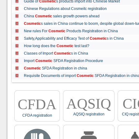
Guide of
Cosmetic
s products import into Chinese Market
Chinese Regulations about Cosmeitc registration
China
Cosmetic
sales growth powers ahead
Cosmetic
s sales in China continue to boom, despite global down
New rules For
Cosmetic
Products Registration in China
Safety,Applicability and Efficacy Test of
Cosmetic
s in China
How long does the
Cosmetic
test last?
Classes of Import
Cosmetic
s in China
Import
Cosmetic
SFDA Registration Procedure
Cosmetic
SFDA Registration in china
Requisite Documents of import
Cosmetic
SFDA Registration in ch
AQSIQ
C
CFDA
AQSIQ registration
CIQ regist
CFDA registration