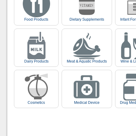
Food Products
Dietary Supplements
Infant Fo
Dairy Products
Meat & Aquatic Products
Wine & L
Cosmetics
Medical Device
Drug Med