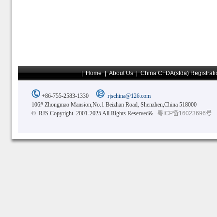
|
Home
|
About Us
|
China CFDA(sfda) Registrati
+86-755-2583-1330
rjschina@126.com
106# Zhongmao Mansion,No.1 Beizhan Road, Shenzhen,China 518000
© RJS Copyright 2001-2025 All Rights Reserved&
粤ICP备16023696号