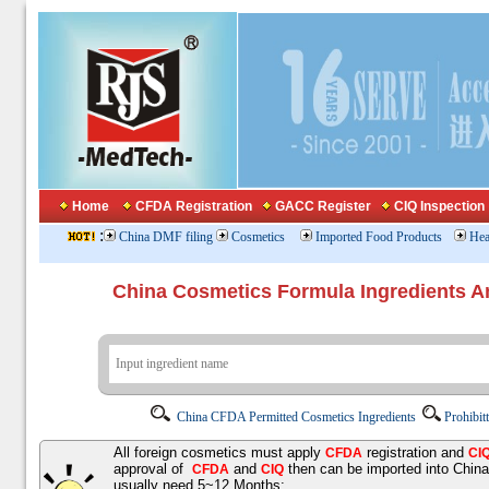
Home
CFDA Registration
GACC Register
CIQ Inspection
:
China DMF filing
Cosmetics
Imported Food Products
Hea
China Cosmetics Formula Ingredients
China CFDA Permitted Cosmetics Ingredients
Prohibit
All foreign cosmetics must apply
registration and
CFDA
CI
approval of
and
then can be imported into Chin
CFDA
CIQ
usually need 5~12 Months;