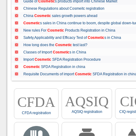
Guide of
Cosmetic
s products import into Chinese Market
Chinese Regulations about Cosmeitc registration
China
Cosmetic
sales growth powers ahead
Cosmetic
s sales in China continue to boom, despite global down
New rules For
Cosmetic
Products Registration in China
Safety,Applicability and Efficacy Test of
Cosmetic
s in China
How long does the
Cosmetic
test last?
Classes of Import
Cosmetic
s in China
Import
Cosmetic
SFDA Registration Procedure
Cosmetic
SFDA Registration in china
Requisite Documents of import
Cosmetic
SFDA Registration in ch
AQSIQ
C
CFDA
AQSIQ registration
CIQ regist
CFDA registration