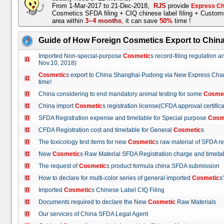
From 1-Mar-2017 to 21-Dec-2018,
RJS
provide
Express Ch
Cosmetics SFDA filing + CIQ chinese label filing + Custo
area within
3~4 months
,
it can save
50%
time !
Guide of How Foreign Cosmetics Export to Chin
Imported Non-special-purpose
Cosmetic
s record-filing regulation
Nov.10, 2018)
Cosmetic
s export to China Shanghai Pudong via New Express Cha
time!
China considering to end mandatory animal testing for some
Cosme
China import
Cosmetic
s registration license(CFDA approval certif
SFDA Registration expense and timetable for Special purpose
Cosm
CFDA Registration cost and timetable for General
Cosmetic
s
The toxicology test items for new
Cosmetic
s raw material of SFDA
New
Cosmetic
s Raw Material SFDA Registration charge and time
The request of
Cosmetic
s product formula china SFDA submissio
How to declare for multi-color series of general imported
Cosmetic
Imported
Cosmetic
s Chinese Label CIQ Filing
Documents required to declare the New
Cosmetic
Raw Materials
Our services of China SFDA Legal Agent