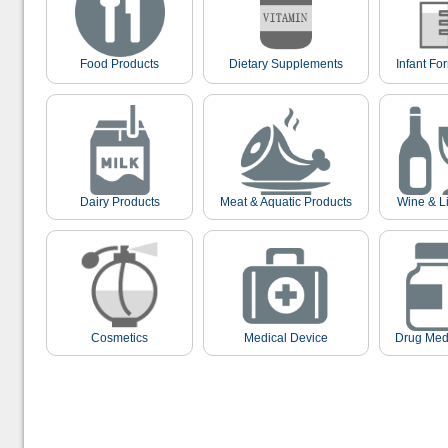
Food Products
Dietary Supplements
Infant Fo
Dairy Products
Meat & Aquatic Products
Wine & L
Cosmetics
Medical Device
Drug Med