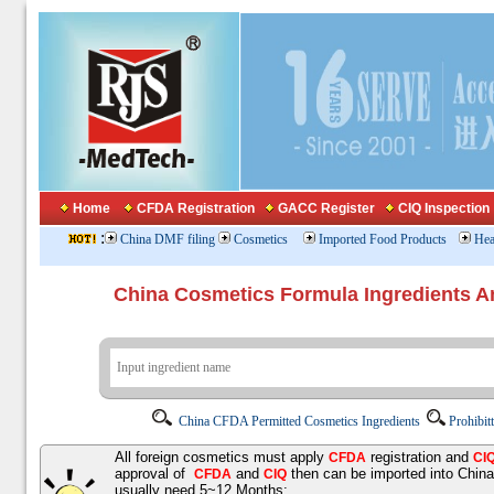
Home
CFDA Registration
GACC Register
CIQ Inspection
:
China DMF filing
Cosmetics
Imported Food Products
Hea
China Cosmetics Formula Ingredients
China CFDA Permitted Cosmetics Ingredients
Prohibit
All foreign cosmetics must apply
registration and
CFDA
CI
approval of
and
then can be imported into Chin
CFDA
CIQ
usually need 5~12 Months;