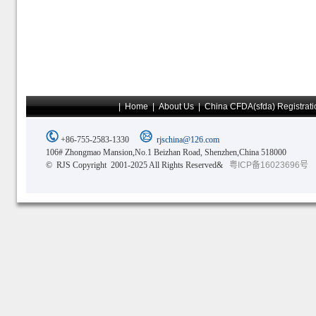
|
Home
|
About Us
|
China CFDA(sfda) Registrati
+86-755-2583-1330
rjschina@126.com
106# Zhongmao Mansion,No.1 Beizhan Road, Shenzhen,China 518000
© RJS Copyright 2001-2025 All Rights Reserved&
粤ICP备16023696号