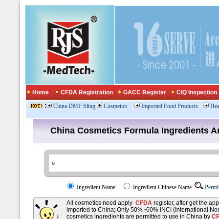
Home
CFDA Registration
GACC Register
CIQ Inspection
:
China DMF filing
Cosmetics
Imported Food Products
Hea
China Cosmetics Formula Ingredients
Ingredient Name
Ingredient Chinese Name
Permi
All cosmetics need apply
CFDA
register, after get the ap
imported to China; Only 50%~60% INCI (International No
cosmetics ingredients are permitted to use in China by
C