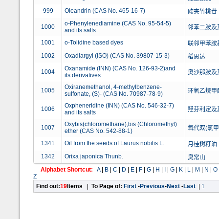
999
Oleandrin (CAS No. 465-16-7)
欧夹竹桃苷
o-Phenylenediamine (CAS No. 95-54-5)
1000
邻苯二胺及
and its salts
1001
o-Tolidine based dyes
联邻甲苯胺
1002
Oxadiargyl (ISO) (CAS No. 39807-15-3)
稻思达
Oxanamide (INN) (CAS No. 126-93-2)and
1004
奥沙那胺及
its derivatives
Oxiranemethanol, 4-methylbenzene-
1005
环氧乙烷甲醇,
sulfonate, (S)- (CAS No. 70987-78-9)
Oxpheneridine (INN) (CAS No. 546-32-7)
1006
羟芬利定及
and its salts
Oxybis(chloromethane),bis (Chloromethyl)
1007
氧代双(氯甲
ether (CAS No. 542-88-1)
1341
Oil from the seeds of Laurus nobilis L.
月桂树籽油
1342
Orixa japonica Thunb.
臭常山
Alphabet Shortcut:
A
|
B
|
C
|
D
|
E
|
F
|
G
|
H
|
I
|
G
|
K
|
L
|
M
|
N
|
O
Z
Find out:
19
Items
|
To Page of:
First
-
Previous
-
Next
-
Last
|
1