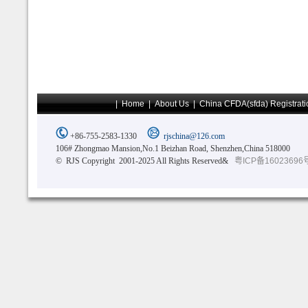
|
Home
|
About Us
|
China CFDA(sfda) Registrati
+86-755-2583-1330
rjschina@126.com
106# Zhongmao Mansion,No.1 Beizhan Road, Shenzhen,China 518000
© RJS Copyright 2001-2025 All Rights Reserved&
粤ICP备16023696