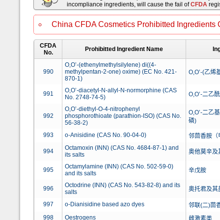
incompliance ingredients, will cause the fail of
CFDA
regis
China CFDA Cosmetics Prohibitted Ingredients 
CFDA
Prohibitted Ingredient Name
In
No.
O,O’-(ethenylmethylsilylene) di((4-
990
methylpentan-2-one) oxime) (EC No. 421-
O,O’-(乙烯
870-1)
O,O’-diacetyl-N-allyl-N-normorphine (CAS
991
O,O’-二乙
No. 2748-74-5)
O,O’-diethyl-O-4-nitrophenyl
O,O’-二
992
phosphorothioate (parathion-ISO) (CAS No.
磷)
56-38-2)
993
o-Anisidine (CAS No. 90-04-0)
邻茴香胺（
Octamoxin (INN) (CAS No. 4684-87-1) and
994
奥他莫辛及
its salts
Octamylamine (INN) (CAS No. 502-59-0)
995
辛戊胺
and its salts
Octodrine (INN) (CAS No. 543-82-8) and its
996
奥托君及其
salts
997
o-Dianisidine based azo dyes
邻联(二)
998
Oestrogens
雌激素类