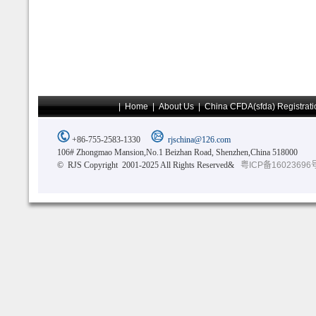
|
Home
|
About Us
|
China CFDA(sfda) Registrati
+86-755-2583-1330
rjschina@126.com
106# Zhongmao Mansion,No.1 Beizhan Road, Shenzhen,China 518000
© RJS Copyright 2001-2025 All Rights Reserved&
粤ICP备16023696