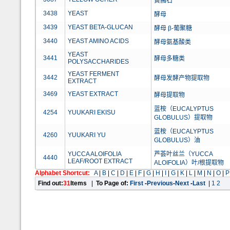
黄赭石
3438
YEAST
酵母
3439
YEAST BETA-GLUCAN
酵母 β-葡聚糖
3440
YEAST AMINO ACIDS
酵母氨基酸类
YEAST
3441
酵母多糖类
POLYSACCHARIDES
YEAST FERMENT
3442
酵母发酵产物提取物
EXTRACT
3469
YEAST EXTRACT
酵母提取物
蓝桉（EUCALYPTUS
4254
YUUKARI EKISU
GLOBULUS）提取物
蓝桉（EUCALYPTUS
4260
YUUKARI YU
GLOBULUS）油
YUCCA ALOIFOLIA
芦荟叶丝兰（YUCCA
4440
LEAF/ROOT EXTRACT
ALOIFOLIA）叶/根提取物
Alphabet Shortcut:
A
|
B
|
C
|
D
|
E
|
F
|
G
|
H
|
I
|
G
|
K
|
L
|
M
|
N
|
O
|
P
Find out:
31
Items
|
To Page of:
First
-
Previous
-
Next
-
Last
|
1
2