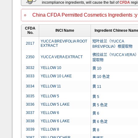
incompliance ingredients, will cause the fail of
CFDA
regis
China CFDA Permitted Cosmetics Ingredients :y
CFDA
INCI Name
Ingredient Chinese Nam
No.
YUCCA BREVIFOLIA ROOT
短叶丝兰（YUCCA
2017
EXTRACT
BREVIFOLIA）根提取物
佛拉丝兰（YUCCA VERA
2350
YUCCA VERA EXTRACT
提取物
3032
YELLOW 10
黄 10
3033
YELLOW 10 LAKE
黄 10 色淀
3034
YELLOW 11
黄 11
3035
YELLOW 5
黄 5
3036
YELLOW 5 LAKE
黄 5 色淀
3037
YELLOW 6
黄 6
3038
YELLOW 6 LAKE
黄 6 色淀
3039
YELLOW 8
黄 8
3087
YELLOW OCHER