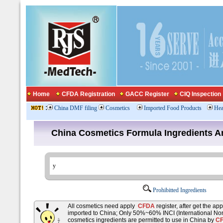
Home
CFDA Registration
GACC Register
CIQ Inspection
:
China DMF filing
Cosmetics
Imported Food Products
Hea
China Cosmetics Formula Ingredients
Prohibitted Ingredients
All cosmetics need apply
CFDA
register, after get the ap
imported to China; Only 50%~60% INCI (International No
cosmetics ingredients are permitted to use in China by
C