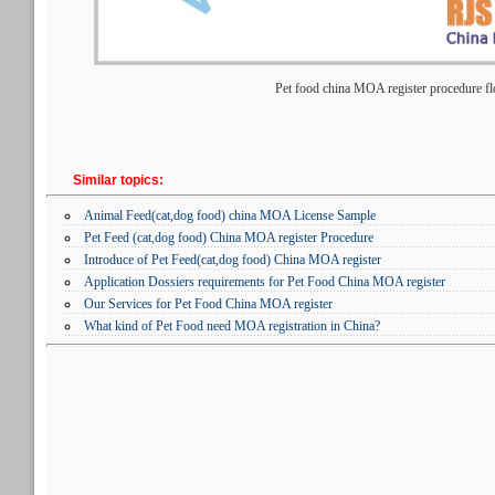
Pet food china MOA register procedure fl
Similar topics:
Animal Feed(cat,dog food) china MOA License Sample
Pet Feed (cat,dog food) China MOA register Procedure
Introduce of Pet Feed(cat,dog food) China MOA register
Application Dossiers requirements for Pet Food China MOA register
Our Services for Pet Food China MOA register
What kind of Pet Food need MOA registration in China?