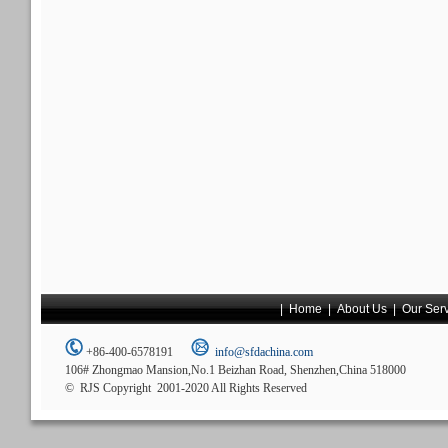
|
Home
|
About Us
|
Our Ser
+86-400-6578191
info@sfdachina.com
106# Zhongmao Mansion,No.1 Beizhan Road, Shenzhen,China 518000
© RJS Copyright 2001-2020 All Rights Reserved