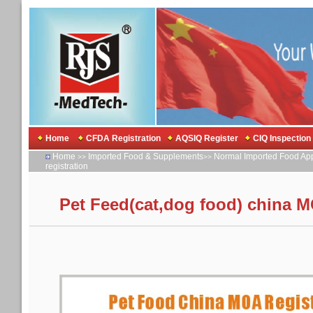
Home
CFDA Registration
AQSIQ Register
CIQ Inspection
Home
Imported Food & Supplements
Normal Imported Food Ap
>>
>>
registration
Pet Feed(cat,dog food) china M