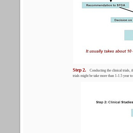
Step
2.
Conducting the clinical trials, i
trials might be take more than 1-1.5 year t