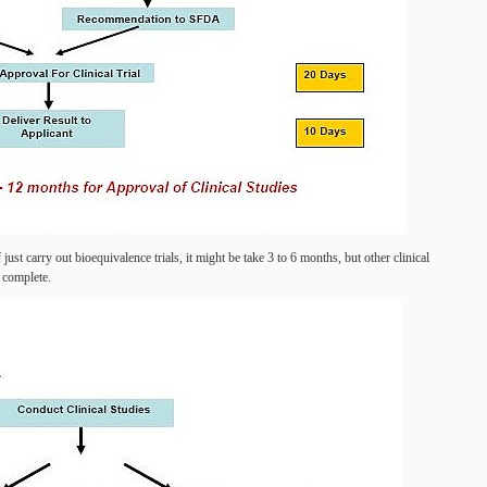
f just carry out bioequivalence trials, it might be take 3 to 6 months, but other clinical
o complete.