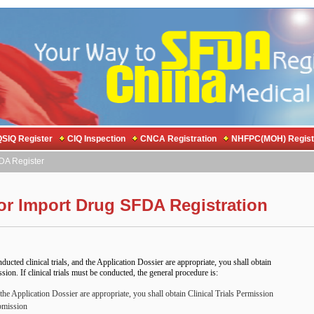
SIQ Register
CIQ Inspection
CNCA Registration
NHFPC(MOH) Regist
DA Register
or Import Drug SFDA Registration
nducted clinical trials, and the Application Dossier are appropriate, you shall obtain
on. If clinical trials must be conducted, the general procedure is:
 the Application Dossier are appropriate, you shall obtain Clinical Trials Permission
bmission