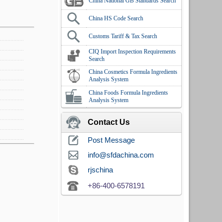
China National GB Standards Search
China HS Code Search
Customs Tariff & Tax Search
CIQ Import Inspection Requirements
Search
China Cosmetics Formula Ingredients
Analysis System
China Foods Formula Ingredients
Analysis System
Contact Us
Post Message
info@sfdachina.com
rjschina
+86-400-6578191