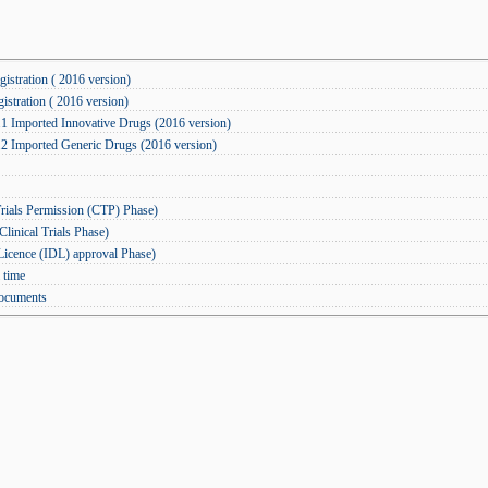
istration ( 2016 version)
istration ( 2016 version)
.1 Imported Innovative Drugs (2016 version)
.2 Imported Generic Drugs (2016 version)
rials Permission (CTP) Phase)
inical Trials Phase)
icence (IDL) approval Phase)
 time
documents