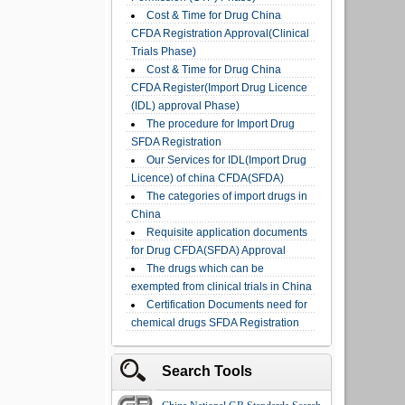
Cost & Time for Drug China
CFDA Registration Approval(Clinical
Trials Phase)
Cost & Time for Drug China
CFDA Register(Import Drug Licence
(IDL) approval Phase)
The procedure for Import Drug
SFDA Registration
Our Services for IDL(Import Drug
Licence) of china CFDA(SFDA)
The categories of import drugs in
China
Requisite application documents
for Drug CFDA(SFDA) Approval
The drugs which can be
exempted from clinical trials in China
Certification Documents need for
chemical drugs SFDA Registration
Search Tools