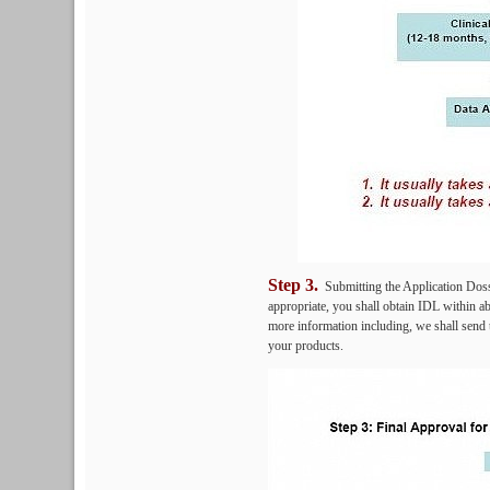
Step 3.
Submitting the Application Dossie
appropriate, you shall obtain IDL within ab
more information including, we shall send t
your products.