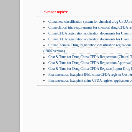
Similar topics:
China new classification system for chemical drug CFDA reg
China clinical trial requirements for chemical drug CFDA reg
China CFDA registration application documents for Class 5
China CFDA registration application documents for Class 5
China Chemical Drug Registration classification regulations
( 2007 version)
Cost & Time for Drug China CFDA Registration (Clinical T
Cost & Time for Drug China CFDA Registration Approval(Cl
Cost & Time for Drug China CFDA Register(Import Drug L
Pharmaceutical Excipient IPEL china CFDA register Cost &
Pharmaceutical Excipient china CFDA register application 