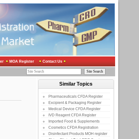
er
MOA Register
Contact Us
Similar Topics
Pharmaceuticals CFDA Register
Excipient & Packaging Register
Medical Device CFDA Register
IVD Reagent CFDA Register
Imported Food & Supplements
Cosmetics CFDA Registration
Disinfectant Products MOH register