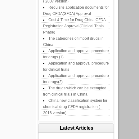
( 2007 version)
Requisite application documents for
Drug CFDA(SFDA) Approval
Cost & Time for Drug China CFDA
Registration Approval(Clinical Trials
Phase)
The categories of import drugs in
China
Application and approval procedure
for drugs (1)
Application and approval procedure
for clinical trials
Application and approval procedure
for drugs(2)
The drugs which can be exempted
from clinical trials in China
China new classification system for
chemical drug CFDA registration (
2016 version)
Latest Articles