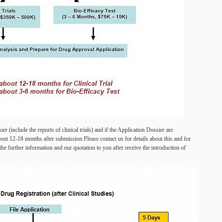
r (include the reports of clinical trials) and if the Application Dossier are
out 12-18 months after submission Please contact us for details about this and for
he further information and our quotation to you after receive the introduction of