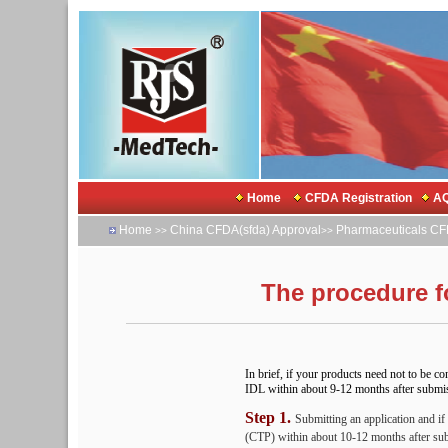
Home
CFDA Registration
AQ
Home
China CFDA(sfda) Approval
Pharmaceuticals CF
>>
>>
The procedure f
In brief, if your products need not to be co
IDL within about 9-12 months after submissi
Step 1.
Submitting an application and if
(CTP) within about 10-12 months after su