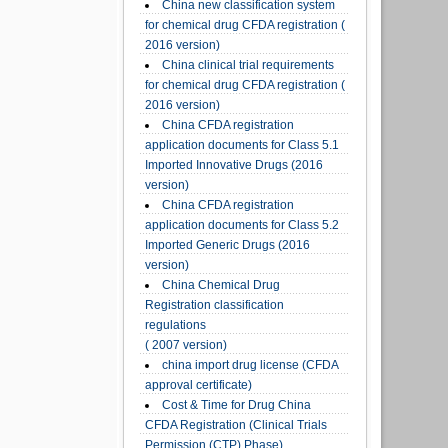
China new classification system
for chemical drug CFDA registration (
2016 version)
China clinical trial requirements
for chemical drug CFDA registration (
2016 version)
China CFDA registration
application documents for Class 5.1
Imported Innovative Drugs (2016
version)
China CFDA registration
application documents for Class 5.2
Imported Generic Drugs (2016
version)
China Chemical Drug
Registration classification
regulations
( 2007 version)
china import drug license (CFDA
approval certificate)
Cost & Time for Drug China
CFDA Registration (Clinical Trials
Permission (CTP) Phase)