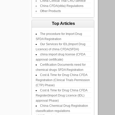
China Clinical Trial CRO Service
China CFDA(sfda) Regulations
Other Products
Top Articles
The procedure for Import Drug
SFDA Registration
Our Services for IDL(Import Drug
Licence) of china CFDA(SFDA)
china import drug license (CFDA
approval certificate)
Certification Documents need for
chemical drugs SFDA Registration
Cost & Time for Drug China CFDA
Registration (Clinical Trials Permission
(CTP) Phase)
Cost & Time for Drug China CFDA
Register(Import Drug Licence (IDL)
approval Phase)
China Chemical Drug Registration
classification regulations