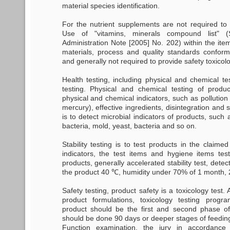
material species identification.
For the nutrient supplements are not required to t
Use of "vitamins, minerals compound list"
Administration Note [2005] No. 202) within the ite
materials, process and quality standards conform 
and generally not required to provide safety toxicolo
Health testing, including physical and chemical te
testing. Physical and chemical testing of produc
physical and chemical indicators, such as pollution 
mercury), effective ingredients, disintegration and 
is to detect microbial indicators of products, such a
bacteria, mold, yeast, bacteria and so on.
Stability testing is to test products in the claimed s
indicators, the test items and hygiene items te
products, generally accelerated stability test, dete
the product 40 ℃, humidity under 70% of 1 month, 
Safety testing, product safety is a toxicology test. 
product formulations, toxicology testing progra
product should be the first and second phase of
should be done 90 days or deeper stages of feeding
Function examination, the jury in accordance 