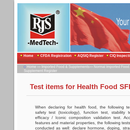
Home
CFDA Registration
AQSIQ Register
CIQ Inspect
Home
Imported Food & Supplements
Normal Imported Food 
>>
>>
Supplement Register
Test items for Health Food SF
When declaring for health food, the following t
safety test (toxicology), function test, stability 
efficacy / Iconic composition validation test. Ac
features and material properties, the following tes
conducted as well: declare hormone, doping, strain