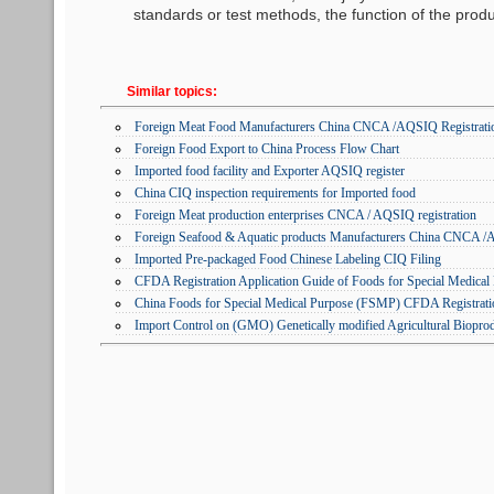
standards or test methods, the function of the produc
Similar topics:
Foreign Meat Food Manufacturers China CNCA /AQSIQ Registratio
Foreign Food Export to China Process Flow Chart
Imported food facility and Exporter AQSIQ register
China CIQ inspection requirements for Imported food
Foreign Meat production enterprises CNCA / AQSIQ registration
Foreign Seafood & Aquatic products Manufacturers China CNCA /A
Imported Pre-packaged Food Chinese Labeling CIQ Filing
CFDA Registration Application Guide of Foods for Special Medica
China Foods for Special Medical Purpose (FSMP) CFDA Registrati
Import Control on (GMO) Genetically modified Agricultural Biopro