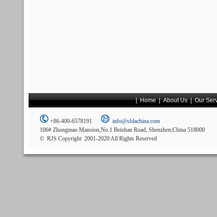
|
Home
|
About Us
|
Our Ser
+86-400-6578191
info@sfdachina.com
106# Zhongmao Mansion,No.1 Beizhan Road, Shenzhen,China 518000
© RJS Copyright 2001-2020 All Rights Reserved