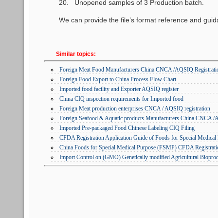
20. Unopened samples of 3 Production batch.
We can provide the file’s format reference and gu
Similar topics:
Foreign Meat Food Manufacturers China CNCA /AQSIQ Registratio
Foreign Food Export to China Process Flow Chart
Imported food facility and Exporter AQSIQ register
China CIQ inspection requirements for Imported food
Foreign Meat production enterprises CNCA / AQSIQ registration
Foreign Seafood & Aquatic products Manufacturers China CNCA /A
Imported Pre-packaged Food Chinese Labeling CIQ Filing
CFDA Registration Application Guide of Foods for Special Medica
China Foods for Special Medical Purpose (FSMP) CFDA Registrati
Import Control on (GMO) Genetically modified Agricultural Biopro