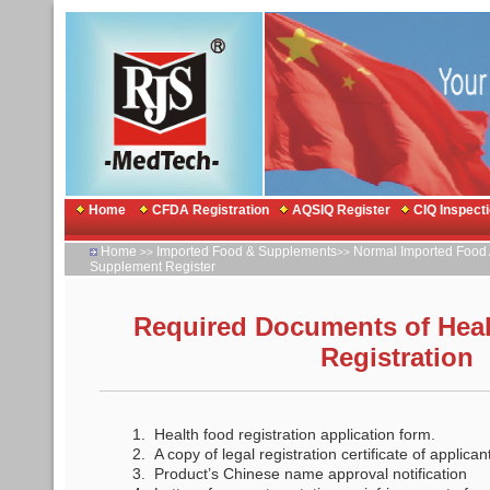
Home
CFDA Registration
AQSIQ Register
CIQ Inspect
Home
Imported Food & Supplements
Normal Imported Food 
>>
>>
Supplement Register
Required Documents of Hea
Registration
1. Health food registration application form.
2. A copy of legal registration certificate of applica
3. Product’s Chinese name approval notification