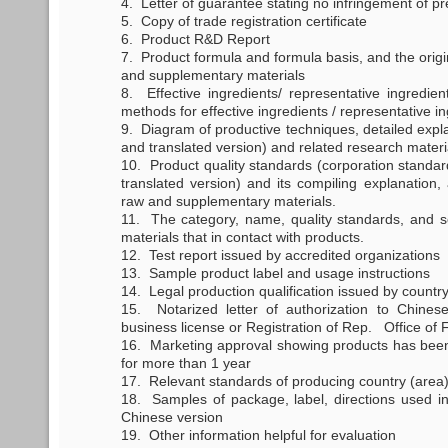
4. Letter of guarantee stating no infringement of pr
5. Copy of trade registration certificate
6. Product R&D Report
7. Product formula and formula basis, and the orig
and supplementary materials
8. Effective ingredients/ representative ingredien
methods for effective ingredients / representative i
9. Diagram of productive techniques, detailed expla
and translated version) and related research materi
10. Product quality standards (corporation standard
translated version) and its compiling explanation,
raw and supplementary materials.
11. The category, name, quality standards, and se
materials that in contact with products.
12. Test report issued by accredited organizations
13. Sample product label and usage instructions
14. Legal production qualification issued by country 
15. Notarized letter of authorization to Chines
business license or Registration of Rep. Office o
16. Marketing approval showing products has been 
for more than 1 year
17. Relevant standards of producing country (area) 
18. Samples of package, label, directions used in 
Chinese version
19. Other information helpful for evaluation