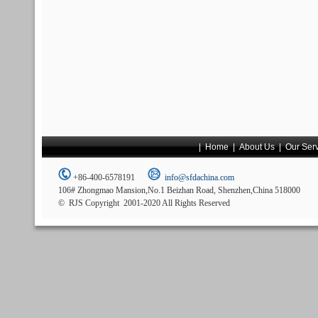
|
Home
|
About Us
|
Our Ser
+86-400-6578191
info@sfdachina.com
106# Zhongmao Mansion,No.1 Beizhan Road, Shenzhen,China 518000
© RJS Copyright 2001-2020 All Rights Reserved